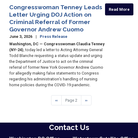
Congresswoman Tenney Leads
Read More
Letter Urging DOJ Action on
Criminal Referral of Former
Governor Andrew Cuomo
June 3, 2026
Press Release
Washington, DC — Congresswoman Claudia Tenney
(NY-24)
, today led a letter to Acting Attorney General
Todd Blanche requesting a status update and urging
the Department of Justice to act on the criminal
referral of former New York Governor Andrew Cuomo
for allegedly making false statements to Congress
regarding his administration’s handling of nursing
home policies during the COVID-19 pandemic.
Pagination
Previous
‹‹
Page 2
Next
››
page
page
Contact Us