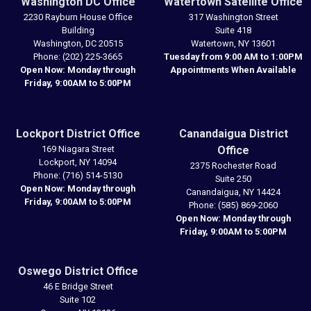
Washington DC Office
Watertown Satellite Office
2230 Rayburn House Office
317 Washington Street
Building
Suite 418
Washington,
DC
20515
Watertown,
NY
13601
Phone:
(202) 225-3665
Tuesday from 9:00 AM to 1:00PM
Open Now: Monday through
Appointments When Available
Friday, 9:00AM to 5:00PM
Lockport District Office
Canandaigua District
169 Niagara Street
Office
Lockport,
NY
14094
2375 Rochester Road
Phone:
(716) 514-5130
Suite 250
Open Now: Monday through
Canandaigua,
NY
14424
Friday, 9:00AM to 5:00PM
Phone:
(585) 869-2060
Open Now: Monday through
Friday, 9:00AM to 5:00PM
Oswego District Office
46 E Bridge Street
Suite 102