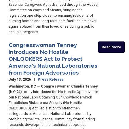
Essential Caregivers Act advanced through the House
Committee on Ways and Means, bringing the
legislation one step closer to ensuring residents of
nursing homes and long-term care facilities are never
again isolated from their loved ones during a public
health emergency.
Congresswoman Tenney
Read More
Introduces No Hostile
ONLOOKERS Act to Protect
America's National Laboratories
from Foreign Adversaries
July 13, 2026
Press Release
Washington, DC — Congresswoman Claudia Tenney
(NY-24)
today introduced the No Hostile Operatives in
our National Labs Obtaining Our Knowledge which
Establishes Risks to our Security (No Hostile
ONLOOKERS) Act, legislation to strengthen
safeguards at America's National Laboratories by
prohibiting the Intelligence Community from funding
research, development, or technical support at