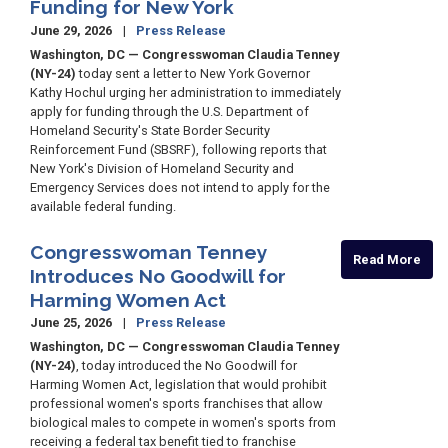
Funding for New York
June 29, 2026
Press Release
Washington, DC — Congresswoman Claudia Tenney
(NY-24)
today sent a letter to New York Governor
Kathy Hochul urging her administration to immediately
apply for funding through the U.S. Department of
Homeland Security's State Border Security
Reinforcement Fund (SBSRF), following reports that
New York's Division of Homeland Security and
Emergency Services does not intend to apply for the
available federal funding.
Congresswoman Tenney
Read More
Introduces No Goodwill for
Harming Women Act
June 25, 2026
Press Release
Washington, DC — Congresswoman Claudia Tenney
(NY-24)
, today introduced the No Goodwill for
Harming Women Act, legislation that would prohibit
professional women's sports franchises that allow
biological males to compete in women's sports from
receiving a federal tax benefit tied to franchise