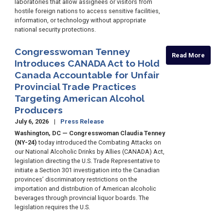
laboratories that allow assignees or visitors from
hostile foreign nations to access sensitive facilities,
information, or technology without appropriate
national security protections.
Congresswoman Tenney
Read More
Introduces CANADA Act to Hold
Canada Accountable for Unfair
Provincial Trade Practices
Targeting American Alcohol
Producers
July 6, 2026
Press Release
Washington, DC — Congresswoman Claudia Tenney
(NY-24)
today introduced the Combating Attacks on
our National Alcoholic Drinks by Allies (CANADA) Act,
legislation directing the U.S. Trade Representative to
initiate a Section 301 investigation into the Canadian
provinces’ discriminatory restrictions on the
importation and distribution of American alcoholic
beverages through provincial liquor boards. The
legislation requires the U.S.