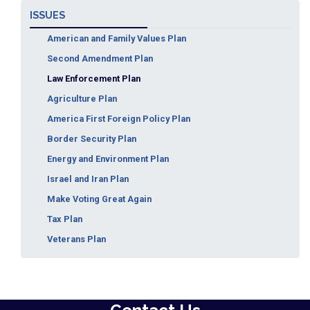
ISSUES
American and Family Values Plan
Second Amendment Plan
Law Enforcement Plan
Agriculture Plan
America First Foreign Policy Plan
Border Security Plan
Energy and Environment Plan
Israel and Iran Plan
Make Voting Great Again
Tax Plan
Veterans Plan