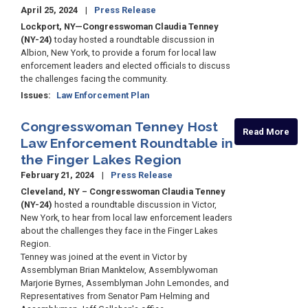
April 25, 2024
Press Release
Lockport, NY—Congresswoman Claudia Tenney
(NY-24)
today hosted a roundtable discussion in
Albion, New York, to provide a forum for local law
enforcement leaders and elected officials to discuss
the challenges facing the community.
Issues
:
Law Enforcement Plan
Congresswoman Tenney Host
Read More
Law Enforcement Roundtable in
the Finger Lakes Region
February 21, 2024
Press Release
Cleveland, NY – Congresswoman Claudia Tenney
(NY-24)
hosted a roundtable discussion in Victor,
New York, to hear from local law enforcement leaders
about the challenges they face in the Finger Lakes
Region.
Tenney was joined at the event in Victor by
Assemblyman Brian Manktelow, Assemblywoman
Marjorie Byrnes, Assemblyman John Lemondes, and
Representatives from Senator Pam Helming and