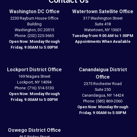
Contact Us
Washington DC Office
Watertown Satellite Office
2230 Rayburn House Office
317 Washington Street
Building
Suite 418
Washington,
DC
20515
Watertown,
NY
13601
Phone:
(202) 225-3665
Tuesday from 9:00 AM to 1:00PM
Open Now: Monday through
Appointments When Available
Friday, 9:00AM to 5:00PM
Lockport District Office
Canandaigua District
169 Niagara Street
Office
Lockport,
NY
14094
2375 Rochester Road
Phone:
(716) 514-5130
Suite 250
Open Now: Monday through
Canandaigua,
NY
14424
Friday, 9:00AM to 5:00PM
Phone:
(585) 869-2060
Open Now: Monday through
Friday, 9:00AM to 5:00PM
Oswego District Office
46 E Bridge Street