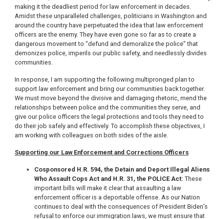
making it the deadliest period for law enforcement in decades.
Amidst these unparalleled challenges, politicians in Washington and
around the country have perpetuated the idea that law enforcement
officers are the enemy. They have even gone so far as to create a
dangerous movement to “defund and demoralize the police” that
demonizes police, imperils our public safety, and needlessly divides
communities.
In response, I am supporting the following multipronged plan to
support law enforcement and bring our communities back together.
We must move beyond the divisive and damaging rhetoric, mend the
relationships between police and the communities they serve, and
give our police officers the legal protections and tools they need to
do their job safely and effectively. To accomplish these objectives, I
am working with colleagues on both sides of the aisle.
Supporting our Law Enforcement and Corrections Officers
Cosponsored H.R. 594, the Detain and Deport Illegal Aliens
Who Assault Cops Act and H.R. 31, the POLICE Act:
These
important bills will make it clear that assaulting a law
enforcement officer is a deportable offense. As our Nation
continues to deal with the consequences of President Biden’s
refusal to enforce our immigration laws, we must ensure that