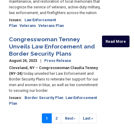
maintenance, and restoration of local memorials that
recognize the service of veterans, active-duty military,
law enforcement, and firefighters across the nation.
Issues
:
Law Enforcement
Plan
Veterans
Veterans Plan
Congresswoman Tenney
Read More
Unveils Law Enforcement and
Border Security Plans
August 24, 2023
Press Release
Cleveland, NY – Congresswoman Claudia Tenney
(NY-24)
today unveiled her Law Enforcement and
Border Security Plans to reiterate her support for our
men and women in blue, as well as her commitment
to securing our border.
Issues
:
Border Security Plan
Law Enforcement
Plan
Pagination
Current
1
Page
2
Next
Next ›
Last
Last »
page
page
page