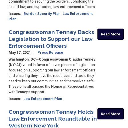
commitment to securing the borders, upholding the
rule of law, and supporting law enforcement officers.
Issues
:
Border Security Plan
Law Enforcement
Plan
Congresswoman Tenney Backs
Read More
Legislation to Support our Law
Enforcement Officers
May 17, 2024
Press Release
Washington, DC—Congresswoman Claudia Tenney
(NY-24)
voted in favor of seven pieces of legislation
focused on supporting our law enforcement officers
and ensuring they have the resources and tools they
need to keep our communities and themselves safe.
These bills all passed the House of Representatives
with Tenney’s support:
Issues
:
Law Enforcement Plan
Congresswoman Tenney Holds
Read More
Law Enforcement Roundtable in
Western New York