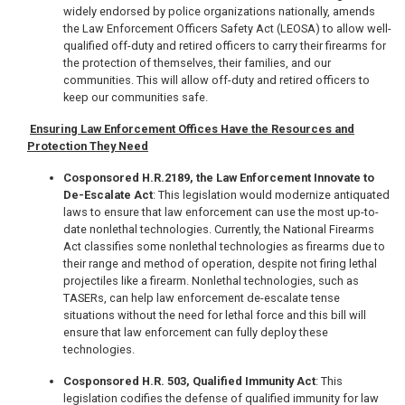
widely endorsed by police organizations nationally, amends
the Law Enforcement Officers Safety Act (LEOSA) to allow well-
qualified off-duty and retired officers to carry their firearms for
the protection of themselves, their families, and our
communities. This will allow off-duty and retired officers to
keep our communities safe.
Ensuring Law Enforcement Offices Have the Resources and
Protection They Need
Cosponsored H.R.2189, the Law Enforcement Innovate to
De-Escalate Act
: This legislation would modernize antiquated
laws to ensure that law enforcement can use the most up-to-
date nonlethal technologies. Currently, the National Firearms
Act classifies some nonlethal technologies as firearms due to
their range and method of operation, despite not firing lethal
projectiles like a firearm. Nonlethal technologies, such as
TASERs, can help law enforcement de-escalate tense
situations without the need for lethal force and this bill will
ensure that law enforcement can fully deploy these
technologies.
Cosponsored H.R. 503, Qualified Immunity Act
: This
legislation codifies the defense of qualified immunity for law