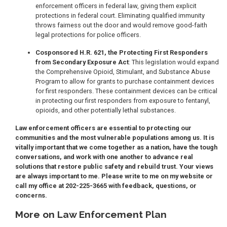
enforcement officers in federal law, giving them explicit
protections in federal court. Eliminating qualified immunity
throws fairness out the door and would remove good-faith
legal protections for police officers.
Cosponsored H.R. 621, the Protecting First Responders
from Secondary Exposure Act
: This legislation would expand
the Comprehensive Opioid, Stimulant, and Substance Abuse
Program to allow for grants to purchase containment devices
for first responders. These containment devices can be critical
in protecting our first responders from exposure to fentanyl,
opioids, and other potentially lethal substances.
Law enforcement officers are essential to protecting our
communities and the most vulnerable populations among us. It is
vitally important that we come together as a nation, have the tough
conversations, and work with one another to advance real
solutions that restore public safety and rebuild trust. Your views
are always important to me. Please write to me on my website or
call my office at 202-225-3665 with feedback, questions, or
concerns.
More on Law Enforcement Plan