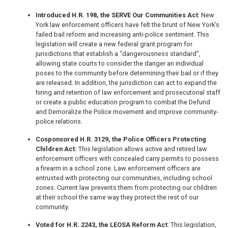
Introduced H.R. 198, the SERVE Our Communities Act
: New
York law enforcement officers have felt the brunt of New York’s
failed bail reform and increasing anti-police sentiment. This
legislation will create a new federal grant program for
jurisdictions that establish a “dangerousness standard”,
allowing state courts to consider the danger an individual
poses to the community before determining their bail or if they
are released. In addition, the jurisdiction can act to expand the
hiring and retention of law enforcement and prosecutorial staff
or create a public education program to combat the Defund
and Demoralize the Police movement and improve community-
police relations.
Cosponsored H.R. 3129, the Police Officers Protecting
Children Act:
This legislation allows active and retired law
enforcement officers with concealed carry permits to possess
a firearm in a school zone. Law enforcement officers are
entrusted with protecting our communities, including school
zones. Current law prevents them from protecting our children
at their school the same way they protect the rest of our
community.
Voted for H.R. 2243, the LEOSA Reform Act
: This legislation,