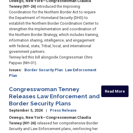
Oswego, New York—Congresswoman Claudia
Tenney (NY-24)
introduced the Improving
Coordination for the Northern Border Act to require
the Department of Homeland Security (DHS) to
establish the Northern Border Coordination Center to
strengthen the implementation and coordination of
the Northern Border Strategy, which includes training,
information sharing, intelligence, and engagement
with federal, state, Tribal, local, and international
government partners.
Tenney led this bill alongside Congressman Chris
Pappas (NH-01).
Issues
:
Border Security Plan
Law Enforcement
Plan
Congresswoman Tenney
Read More
Releases Law Enforcement and
Border Security Plans
September 5, 2024
Press Release
Oswego, New York—Congresswoman Claudia
Tenney (NY-24)
released her comprehensive Border
Security and Law Enforcement plans, reinforcing her