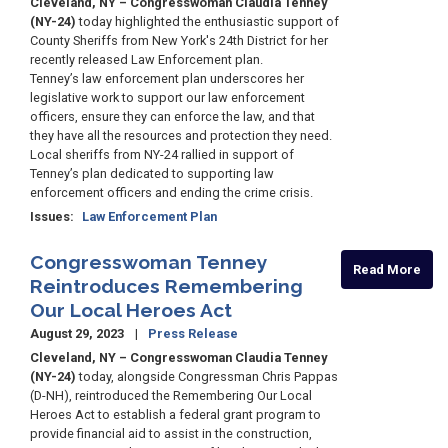
Cleveland, NY – Congresswoman Claudia Tenney
(NY-24)
today highlighted the enthusiastic support of
County Sheriffs from New York's 24th District for her
recently released Law Enforcement plan.
Tenney’s law enforcement plan underscores her
legislative work to support our law enforcement
officers, ensure they can enforce the law, and that
they have all the resources and protection they need.
Local sheriffs from NY-24 rallied in support of
Tenney’s plan dedicated to supporting law
enforcement officers and ending the crime crisis.
Issues
:
Law Enforcement Plan
Congresswoman Tenney
Read More
Reintroduces Remembering
Our Local Heroes Act
August 29, 2023
Press Release
Cleveland, NY – Congresswoman Claudia Tenney
(NY-24)
today, alongside Congressman Chris Pappas
(D-NH), reintroduced the Remembering Our Local
Heroes Act to establish a federal grant program to
provide financial aid to assist in the construction,