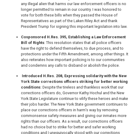
any illegal alien that harms our law enforcement officers is no
longer permitted to remain in our country. I was honored to
vote for both these bills when they passed the House of
Representatives as part of the Laken Riley Act and thank
President Trump for signing this important legislation into law.
Cosponsored H.Res. 395, Establishing a Law Enforcement
Bill of Rights
: This resolution states that all police officers
have the right to defend themselves, to due process, and to
protections under the Fifth Amendment, among other things. It
also reiterates how important policing is to our communities
and condemns any calls to disband or abolish the police.
Introduced H.Res. 208, Expressing solidarity with the New
York State corrections officers striking for better working
conditions:
Despite the tireless and thankless work that our
corrections officers do, Governor Kathy Hochul and the New
York State Legislature continue to vilify these heroes and make
their jobs harder. The New York State government continues to
place our corrections officers in harm’s way by removing
commonsense safety measures and giving our inmates more
rights than our officers. As a result, our corrections officers
had no choice but to strike for better and safer working
conditions and I unequivocally stood with our corrections