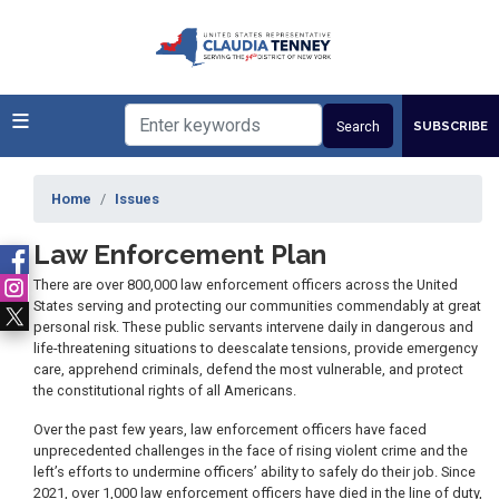
Skip
to
main
content
SUBSCRIBE
Home
Issues
Law Enforcement Plan
There are over 800,000 law enforcement officers across the United
States serving and protecting our communities commendably at great
personal risk. These public servants intervene daily in dangerous and
life-threatening situations to deescalate tensions, provide emergency
care, apprehend criminals, defend the most vulnerable, and protect
the constitutional rights of all Americans.
Over the past few years, law enforcement officers have faced
unprecedented challenges in the face of rising violent crime and the
left’s efforts to undermine officers’ ability to safely do their job. Since
2021, over 1,000 law enforcement officers have died in the line of duty,