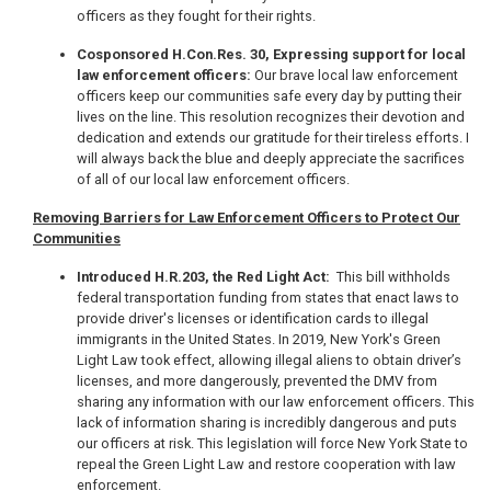
officers as they fought for their rights.
Cosponsored H.Con.Res. 30, Expressing support for local
law enforcement officers:
Our brave local law enforcement
officers keep our communities safe every day by putting their
lives on the line. This resolution recognizes their devotion and
dedication and extends our gratitude for their tireless efforts. I
will always back the blue and deeply appreciate the sacrifices
of all of our local law enforcement officers.
Removing Barriers for Law Enforcement Officers to Protect Our
Communities
Introduced H.R.203, the Red Light Act:
This bill withholds
federal transportation funding from states that enact laws to
provide driver's licenses or identification cards to illegal
immigrants in the United States. In 2019, New York's Green
Light Law took effect, allowing illegal aliens to obtain driver’s
licenses, and more dangerously, prevented the DMV from
sharing any information with our law enforcement officers. This
lack of information sharing is incredibly dangerous and puts
our officers at risk. This legislation will force New York State to
repeal the Green Light Law and restore cooperation with law
enforcement.