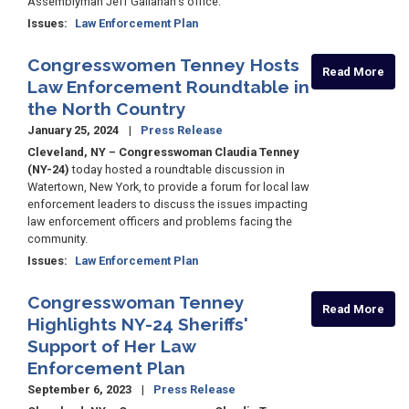
Assemblyman Jeff Gallahan's office.
Issues
:
Law Enforcement Plan
Congresswomen Tenney Hosts
Read More
Law Enforcement Roundtable in
the North Country
January 25, 2024
Press Release
Cleveland, NY – Congresswoman Claudia Tenney
(NY-24)
today hosted a roundtable discussion in
Watertown, New York, to provide a forum for local law
enforcement leaders to discuss the issues impacting
law enforcement officers and problems facing the
community.
Issues
:
Law Enforcement Plan
Congresswoman Tenney
Read More
Highlights NY-24 Sheriffs'
Support of Her Law
Enforcement Plan
September 6, 2023
Press Release