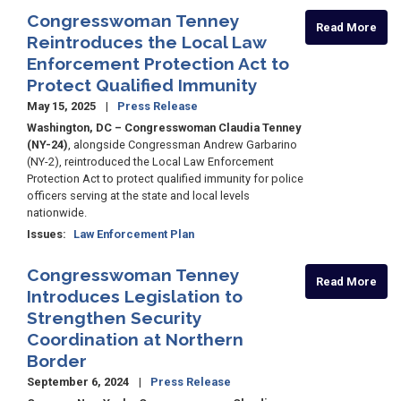
Congresswoman Tenney
Read More
Reintroduces the Local Law
Enforcement Protection Act to
Protect Qualified Immunity
May 15, 2025
Press Release
Washington, DC – Congresswoman Claudia Tenney
(NY-24)
, alongside Congressman Andrew Garbarino
(NY-2), reintroduced the Local Law Enforcement
Protection Act to protect qualified immunity for police
officers serving at the state and local levels
nationwide.
Issues
:
Law Enforcement Plan
Congresswoman Tenney
Read More
Introduces Legislation to
Strengthen Security
Coordination at Northern
Border
September 6, 2024
Press Release