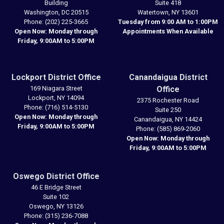
Building
Suite 418
Washington,
DC
20515
Watertown,
NY
13601
Phone:
(202) 225-3665
Tuesday from 9:00 AM to 1:00PM
Open Now: Monday through
Appointments When Available
Friday, 9:00AM to 5:00PM
Lockport District Office
Canandaigua District
169 Niagara Street
Office
Lockport,
NY
14094
2375 Rochester Road
Phone:
(716) 514-5130
Suite 250
Open Now: Monday through
Canandaigua,
NY
14424
Friday, 9:00AM to 5:00PM
Phone:
(585) 869-2060
Open Now: Monday through
Friday, 9:00AM to 5:00PM
Oswego District Office
46 E Bridge Street
Suite 102
Oswego,
NY
13126
Phone:
(315) 236-7088