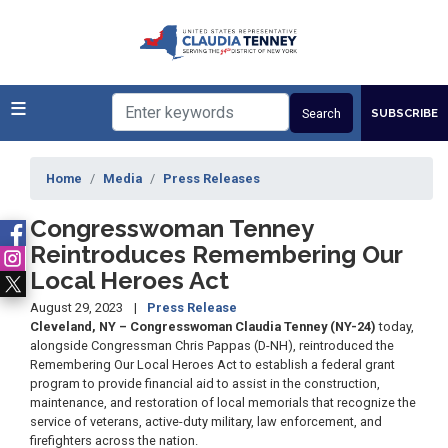
Skip
to
main
content
SUBSCRIBE
Home
Media
Press Releases
Congresswoman Tenney
Reintroduces Remembering Our
Local Heroes Act
August 29, 2023
Press Release
Cleveland, NY – Congresswoman Claudia Tenney (NY-24)
today,
alongside Congressman Chris Pappas (D-NH), reintroduced the
Remembering Our Local Heroes Act to establish a federal grant
program to provide financial aid to assist in the construction,
maintenance, and restoration of local memorials that recognize the
service of veterans, active-duty military, law enforcement, and
firefighters across the nation.