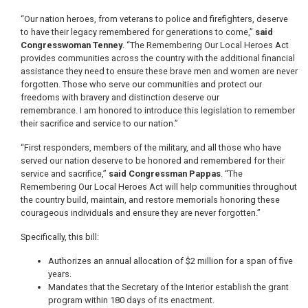
“Our nation heroes, from veterans to police and firefighters, deserve
to have their legacy remembered for generations to come,”
said
Congresswoman Tenney
. “The Remembering Our Local Heroes Act
provides communities across the country with the additional financial
assistance they need to ensure these brave men and women are never
forgotten. Those who serve our communities and protect our
freedoms with bravery and distinction deserve our
remembrance. I am honored to introduce this legislation to remember
their sacrifice and service to our nation.”
“First responders, members of the military, and all those who have
served our nation deserve to be honored and remembered for their
service and sacrifice,”
said Congressman Pappas
. “The
Remembering Our Local Heroes Act will help communities throughout
the country build, maintain, and restore memorials honoring these
courageous individuals and ensure they are never forgotten.”
Specifically, this bill:
Authorizes an annual allocation of $2 million for a span of five
years.
Mandates that the Secretary of the Interior establish the grant
program within 180 days of its enactment.