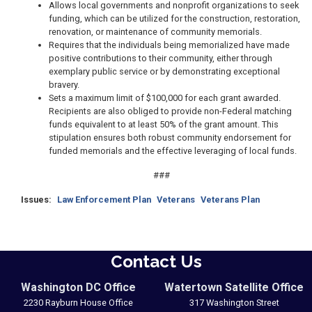
Allows local governments and nonprofit organizations to seek
funding, which can be utilized for the construction, restoration,
renovation, or maintenance of community memorials.
Requires that the individuals being memorialized have made
positive contributions to their community, either through
exemplary public service or by demonstrating exceptional
bravery.
Sets a maximum limit of $100,000 for each grant awarded.
Recipients are also obliged to provide non-Federal matching
funds equivalent to at least 50% of the grant amount. This
stipulation ensures both robust community endorsement for
funded memorials and the effective leveraging of local funds.
###
Issues
:
Law Enforcement Plan
Veterans
Veterans Plan
Contact Us
Washington DC Office
Watertown Satellite Office
2230 Rayburn House Office
317 Washington Street