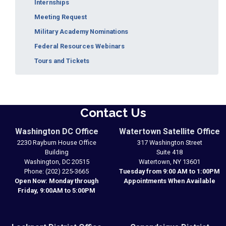
Internships
Meeting Request
Military Academy Nominations
Federal Resources Webinars
Tours and Tickets
Contact Us
Washington DC Office
Watertown Satellite Office
2230 Rayburn House Office
317 Washington Street
Building
Suite 418
Washington,
DC
20515
Watertown,
NY
13601
Phone:
(202) 225-3665
Tuesday from 9:00 AM to 1:00PM
Open Now: Monday through
Appointments When Available
Friday, 9:00AM to 5:00PM