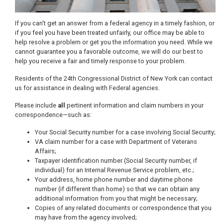
If you can't get an answer from a federal agency in a timely fashion, or
if you feel you have been treated unfairly, our office may be able to
help resolve a problem or get you the information you need. While we
cannot guarantee you a favorable outcome, we will do our best to
help you receive a fair and timely response to your problem.
Residents of the 24th Congressional District of New York can contact
us for assistance in dealing with Federal agencies.
Please include
all
pertinent information and claim numbers in your
correspondence—such as:
Your Social Security number for a case involving Social Security;
VA claim number for a case with Department of Veterans
Affairs;
Taxpayer identification number (Social Security number, if
individual) for an Internal Revenue Service problem, etc.;
Your address, home phone number and daytime phone
number (if different than home) so that we can obtain any
additional information from you that might be necessary;
Copies of any related documents or correspondence that you
may have from the agency involved;