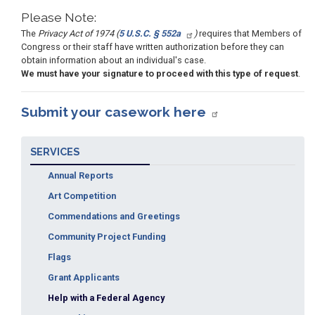
Please Note:
The
Privacy Act of 1974 (
5 U.S.C. § 552a
)
requires that Members of
Congress or their staff have written authorization before they can
obtain information about an individual's case.
We must have your signature to proceed with this type of request
.
Submit your casework here
SERVICES
Annual Reports
Art Competition
Commendations and Greetings
Community Project Funding
Flags
Grant Applicants
Help with a Federal Agency