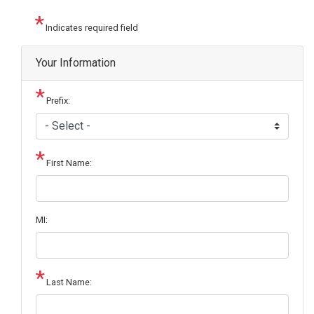
Indicates required field
Your Information
Prefix:
First Name:
MI:
Last Name: