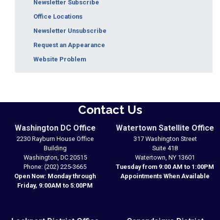
Newsletter Subscribe
Office Locations
Newsletter Unsubscribe
Request an Appearance
Website Problem
Contact Us
Washington DC Office
Watertown Satellite Office
2230 Rayburn House Office
317 Washington Street
Building
Suite 418
Washington,
DC
20515
Watertown,
NY
13601
Phone:
(202) 225-3665
Tuesday from 9:00 AM to 1:00PM
Open Now: Monday through
Appointments When Available
Friday, 9:00AM to 5:00PM