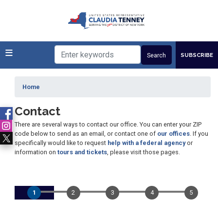
Skip
to
main
content
SUBSCRIBE
Home
Contact
There are several ways to contact our office. You can enter your ZIP
code below to send as an email, or contact one of
our offices
. If you
specifically would like to request
help with a federal agency
or
information on
tours and tickets
, please visit those pages.