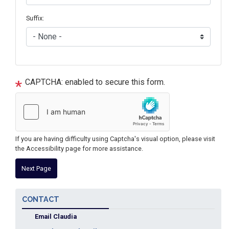
Suffix:
CAPTCHA: enabled to secure this form.
If you are having difficulty using Captcha's visual option, please visit
the Accessibility page for more assistance.
CONTACT
Email Claudia