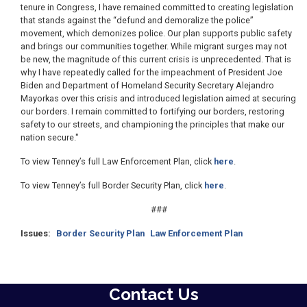
tenure in Congress, I have remained committed to creating legislation
that stands against the “defund and demoralize the police”
movement, which demonizes police. Our plan supports public safety
and brings our communities together. While migrant surges may not
be new, the magnitude of this current crisis is unprecedented. That is
why I have repeatedly called for the impeachment of President Joe
Biden and Department of Homeland Security Secretary Alejandro
Mayorkas over this crisis and introduced legislation aimed at securing
our borders. I remain committed to fortifying our borders, restoring
safety to our streets, and championing the principles that make our
nation secure."
To view Tenney’s full Law Enforcement Plan, click
here
.
To view Tenney’s full Border Security Plan, click
here
.
###
Issues
:
Border Security Plan
Law Enforcement Plan
Contact Us