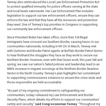
Tenney also reintroduced the Local Law Enforcement Protection Act
to protect qualified immunity for police officers serving at the state
and local levels nationwide. Her Law Enforcement Plan ​​includes
legislation to support our law enforcement officers, ensure they can
enforce the law and that they have all the resources and protection
they need. One of Tenney’s top priorities in Congress is supporting
our community law enforcement officers.
Since President Biden has taken office, more than 5.8 illegal
immigrants have crossed our Southern Border, causing havoc in our
communities nationwide, including in NY-24. In March, Tenney met
with Customs and Border Patrol agents at Buffalo Border Patrol Sector
to hear firsthand the struggles they face as they work to secure our
Northern Border. However, even with their brave work, this past fall and
spring, we saw our nation’s failed policies and leadership lead to an
846% increase in migrant crossings at the Northern Border Swanton
Sector in the North Country. Tenney’s plan highlights her commitment
to supporting commonsense solutions to ensure this crisis ends and
those responsible are held accountable.
“As part of my ongoing commitment to safeguarding our
communities, today I released my Law Enforcement and Border
Security Plans, which details my efforts to support our communities’
safety and security,”
said Congresswoman Tenney
. “Throughout my