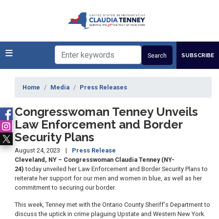
Skip
to
main
content
SUBSCRIBE
Home
Media
Press Releases
Congresswoman Tenney Unveils
Law Enforcement and Border
Security Plans
August 24, 2023
Press Release
Cleveland, NY – Congresswoman Claudia Tenney (NY-
24)
today unveiled her Law Enforcement and Border Security Plans to
reiterate her support for our men and women in blue, as well as her
commitment to securing our border.
This week, Tenney met with the Ontario County Sheriff's Department to
discuss the uptick in crime plaguing Upstate and Western New York.