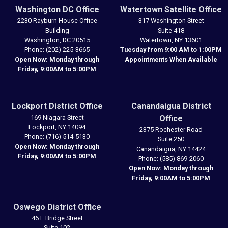
Washington DC Office
Watertown Satellite Office
2230 Rayburn House Office
317 Washington Street
Building
Suite 418
Washington,
DC
20515
Watertown,
NY
13601
Phone:
(202) 225-3665
Tuesday from 9:00 AM to 1:00PM
Open Now: Monday through
Appointments When Available
Friday, 9:00AM to 5:00PM
Lockport District Office
Canandaigua District
169 Niagara Street
Office
Lockport,
NY
14094
2375 Rochester Road
Phone:
(716) 514-5130
Suite 250
Open Now: Monday through
Canandaigua,
NY
14424
Friday, 9:00AM to 5:00PM
Phone:
(585) 869-2060
Open Now: Monday through
Friday, 9:00AM to 5:00PM
Oswego District Office
46 E Bridge Street
Suite 102