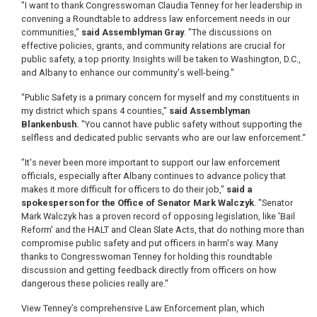
"I want to thank Congresswoman Claudia Tenney for her leadership in
convening a Roundtable to address law enforcement needs in our
communities,"
said Assemblyman Gray
. "The discussions on
effective policies, grants, and community relations are crucial for
public safety, a top priority. Insights will be taken to Washington, D.C.,
and Albany to enhance our community's well-being."
“Public Safety is a primary concern for myself and my constituents in
my district which spans 4 counties,"
said Assemblyman
Blankenbush.
"You cannot have public safety without supporting the
selfless and dedicated public servants who are our law enforcement.“
"It's never been more important to support our law enforcement
officials, especially after Albany continues to advance policy that
makes it more difficult for officers to do their job,"
said a
spokesperson for the Office of Senator Mark Walczyk
. "Senator
Mark Walczyk has a proven record of opposing legislation, like 'Bail
Reform' and the HALT and Clean Slate Acts, that do nothing more than
compromise public safety and put officers in harm's way. Many
thanks to Congresswoman Tenney for holding this roundtable
discussion and getting feedback directly from officers on how
dangerous these policies really are."
View Tenney’s comprehensive Law Enforcement plan, which