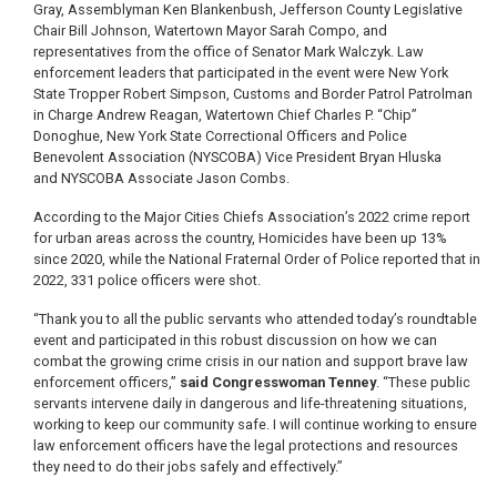
Gray, Assemblyman Ken Blankenbush, Jefferson County Legislative
Chair Bill Johnson, Watertown Mayor Sarah Compo, and
representatives from the office of Senator Mark Walczyk. Law
enforcement leaders that participated in the event were New York
State Tropper Robert Simpson, Customs and Border Patrol Patrolman
in Charge Andrew Reagan, Watertown Chief Charles P. “Chip”
Donoghue, New York State Correctional Officers and Police
Benevolent Association (NYSCOBA) Vice President Bryan Hluska
and NYSCOBA Associate Jason Combs.
According to the Major Cities Chiefs Association’s 2022 crime report
for urban areas across the country, Homicides have been up 13%
since 2020, while the National Fraternal Order of Police reported that in
2022, 331 police officers were shot.
“Thank you to all the public servants who attended today’s roundtable
event and participated in this robust discussion on how we can
combat the growing crime crisis in our nation and support brave law
enforcement officers,”
said Congresswoman Tenney
. “These public
servants intervene daily in dangerous and life-threatening situations,
working to keep our community safe. I will continue working to ensure
law enforcement officers have the legal protections and resources
they need to do their jobs safely and effectively.”