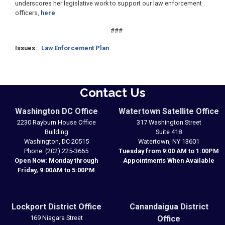
underscores her legislative work to support our law enforcement
officers,
here
.
###
Issues
:
Law Enforcement Plan
Contact Us
Washington DC Office
Watertown Satellite Office
2230 Rayburn House Office
317 Washington Street
Building
Suite 418
Washington,
DC
20515
Watertown,
NY
13601
Phone:
(202) 225-3665
Tuesday from 9:00 AM to 1:00PM
Open Now: Monday through
Appointments When Available
Friday, 9:00AM to 5:00PM
Lockport District Office
Canandaigua District
169 Niagara Street
Office