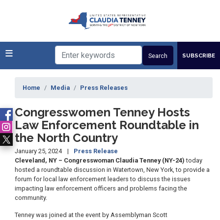
Skip
to
main
content
SUBSCRIBE
Home
Media
Press Releases
Congresswomen Tenney Hosts
Law Enforcement Roundtable in
the North Country
January 25, 2024
Press Release
Cleveland, NY – Congresswoman Claudia Tenney (NY-24)
today
hosted a roundtable discussion in Watertown, New York, to provide a
forum for local law enforcement leaders to discuss the issues
impacting law enforcement officers and problems facing the
community.
Tenney was joined at the event by Assemblyman Scott