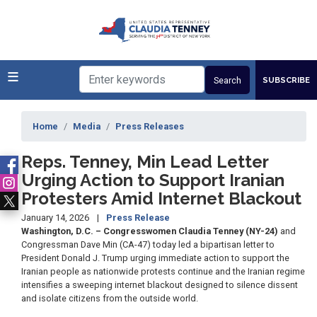
Skip
to
main
content
SUBSCRIBE
Home
Media
Press Releases
Reps. Tenney, Min Lead Letter
Urging Action to Support Iranian
Protesters Amid Internet Blackout
January 14, 2026
Press Release
Washington, D.C. – Congresswomen Claudia Tenney (NY-24)
and
Congressman Dave Min (CA-47) today led a bipartisan letter to
President Donald J. Trump urging immediate action to support the
Iranian people as nationwide protests continue and the Iranian regime
intensifies a sweeping internet blackout designed to silence dissent
and isolate citizens from the outside world.