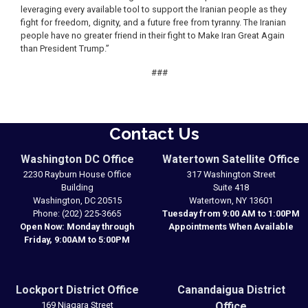
leveraging every available tool to support the Iranian people as they
fight for freedom, dignity, and a future free from tyranny. The Iranian
people have no greater friend in their fight to Make Iran Great Again
than President Trump.”
###
Contact Us
Washington DC Office
Watertown Satellite Office
2230 Rayburn House Office
317 Washington Street
Building
Suite 418
Washington,
DC
20515
Watertown,
NY
13601
Phone:
(202) 225-3665
Tuesday from 9:00 AM to 1:00PM
Open Now: Monday through
Appointments When Available
Friday, 9:00AM to 5:00PM
Lockport District Office
Canandaigua District
169 Niagara Street
Office