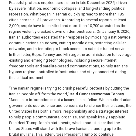
Peaceful protests erupted across Iran in late December 2025, driven
by severe inflation, economic collapse, and long-standing political
repression. What began in Tehran quickly spread to more than 185
cities across all 31 provinces. According to several reports, at least
2,000 people have been killed and more than 10,700 arrested as the
regime violently cracked down on demonstrators. On January 8, 2026,
Iranian authorities escalated their response by imposing a nationwide
communications shutdown, cutting mobile data, restricting cellular
networks, and attempting to block access to satellite-based services.
In their letter, Reps. Tenney and Min urge the administration to leverage
existing and emerging technologies, including secure internet
freedom tools and satellite-based communications, to help Iranians
bypass regime-controlled infrastructure and stay connected during
this critical moment.
“The Iranian regime is trying to crush peaceful protests by cutting the
Iranian people off from the world,”
said Congresswoman Tenney.
“Access to information is not a luxury, it is a lifeline. When authoritarian
governments use violence and censorship to silence their citizens, the
United States has both a moral responsibility and a strategic interest
to help people communicate, organize, and speak freely. I applaud
President Trump for his statements, which made it clear that the
United States will stand with the brave Iranians standing up to the
brutal mullahs. This letter urges President Trump to continue