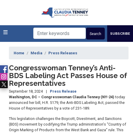
Skip
to
main
content
SUBSCRIBE
Home
Media
Press Releases
Congresswoman Tenney’s Anti-
BDS Labeling Act Passes House of
Representatives
September 18, 2024
Press Release
Washington, DC – Congresswoman Claudia Tenney (NY-24)
today
announced her bill, H.R. 5179, the Anti-BDS Labeling Act, passed the
House of Representatives by a vote of 231-189.
This legislation challenges the Boycott, Divestment, and Sanctions
(BDS) movement by codifying the Trump administration's "Country of
Origin Marking of Products from the West Bank and Gaza" rule. This