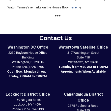
Watch Tenney’s remarks on the House floor
here
.
###
Contact Us
Washington DC Office
Watertown Satellite Office
2230 Rayburn House Office
317 Washington Street
Building
Suite 418
Washington,
DC
20515
Watertown,
NY
13601
Phone:
(202) 225-3665
Tuesday from 9:00 AM to 1:00PM
Open Now: Monday through
Appointments When Available
Friday, 9:00AM to 5:00PM
Lockport District Office
Canandaigua District
169 Niagara Street
Office
Lockport,
NY
14094
2375 Rochester Road
Phone:
(716) 514-5130
Suite 250