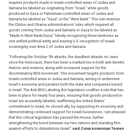
requires products made in Israeli-controlled areas of Judea and
Samaria be labeled as originating from "Israel," while goods
produced in Gaza or Palestinian-controlled areas of Judea and
Samaria be labeled as "Gaza" or the "West Bank." This rule reverses
the Clinton and Obama administrations’ rules which required all
goods coming from Judea and Samaria or Gaza to be labeled as
“Made in West Bank/Gaza,” falsely recognizing these territories as
one unified political entity and erasing U.S.-recognition of Israeli
sovereignty over Area C of Judea and Samaria.
"Following the October 7th attacks, the deadliest attacks on Jews
since the Holocaust, there has been a marked rise in both anti-Semitic
rhetoric and violence, along with increased support for the
discriminatory BDS movement. This movement targets products from
Israeli-controlled areas in Judea and Samaria, aiming to undermine
Israel's economy and penalize both the state and companies based
in Israel. The Anti-BDS Labeling Act legislation codifies a rule that has
been in place for nearly four years, ensuring that goods produced in
Israel are accurately labeled, reaffirming the United States'
commitment to Israel, its closest ally, by supporting its economy and
demonstrating continued support for Israeli businesses. I am pleased
that this critical legislation has passed the House, further
strengthening the bond between our two nations and standing firm
against efforts to delegitimize Israel,"
said Congresswoman Tenney.