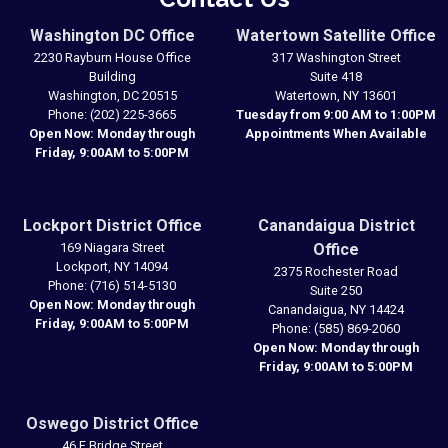
Washington DC Office
Watertown Satellite Office
2230 Rayburn House Office
317 Washington Street
Building
Suite 418
Washington,
DC
20515
Watertown,
NY
13601
Phone:
(202) 225-3665
Tuesday from 9:00 AM to 1:00PM
Open Now: Monday through
Appointments When Available
Friday, 9:00AM to 5:00PM
Lockport District Office
Canandaigua District
169 Niagara Street
Office
Lockport,
NY
14094
2375 Rochester Road
Phone:
(716) 514-5130
Suite 250
Open Now: Monday through
Canandaigua,
NY
14424
Friday, 9:00AM to 5:00PM
Phone:
(585) 869-2060
Open Now: Monday through
Friday, 9:00AM to 5:00PM
Oswego District Office
46 E Bridge Street