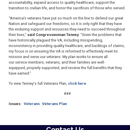
accountability, expand access to quality healthcare, support the
transition to civilian life, and honor the sacrifices of those who served.
“America’s veterans have put so much on the line to defend our great
Nation and safeguard our freedoms, so it is only right that they have
the enduring support and resources they need to succeed throughout
their lives,”
said Congresswoman Tenney
. “Given the problems that
have historically plagued the VA, including misspending,
inconsistency in providing quality healthcare, and backlogs of claims,
my focus is on ensuring the VA is reformed to effectively meet its
mission and serve our veterans. My plan works to ensure all
our service members, veterans, and their families are well-
equipped, properly supported, and receive the full benefits that they
have earned.”
To view Tenney's full Veterans Plan,
click here
.
###
Issues
:
Veterans
Veterans Plan
Contact Us