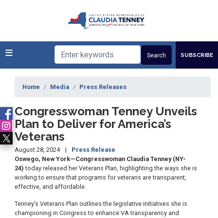
Skip
to
main
content
SUBSCRIBE
Home
Media
Press Releases
Congresswoman Tenney Unveils
Plan to Deliver for America’s
Veterans
August 28, 2024
Press Release
Oswego, New York—Congresswoman Claudia Tenney (NY-
24)
today released her Veterans Plan, highlighting the ways she is
working to ensure that programs for veterans are transparent,
effective, and affordable.
Tenney’s Veterans Plan outlines the legislative initiatives she is
championing in Congress to enhance VA transparency and