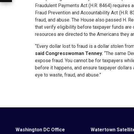
Fraudulent Payments Act (H.R. 8464) requires a
Fraud Prevention and Accountability Act (H.R. 
fraud, and abuse. The House also passed H. Re
that verify eligibility before taxpayer funds ar
resources are directed to the Americans they ar
“Every dollar lost to fraud is a dollar stolen f
said Congresswoman Tenney.
“The same Dem
expose fraud. You cannot be for taxpayers whi
before it happens, and ensure taxpayer dollars
eye to waste, fraud, and abuse.”
Washington DC Office
Watertown Satellit