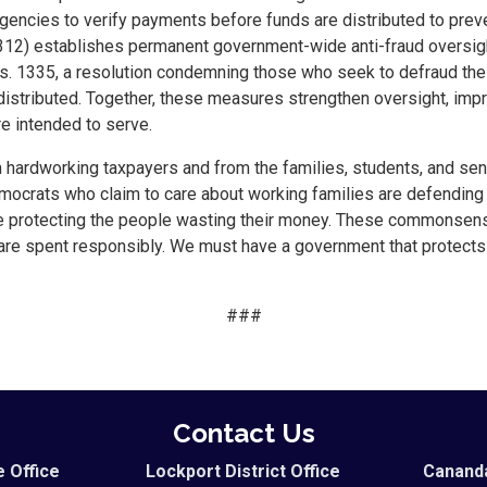
gencies to verify payments before funds are distributed to pre
8312) establishes permanent government-wide anti-fraud oversigh
s. 1335, a resolution condemning those who seek to defraud th
e distributed. Together, these measures strengthen oversight, imp
e intended to serve.
rom hardworking taxpayers and from the families, students, and se
ocrats who claim to care about working families are defending 
le protecting the people wasting their money. These commonsense
 are spent responsibly. We must have a government that protects 
###
Contact Us
e Office
Lockport District Office
Cananda