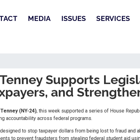
TACT
MEDIA
ISSUES
SERVICES
enney Supports Legisla
axpayers, and Strengthe
Tenney (NY-24)
, this week supported a series of House Repub
g accountability across federal programs.
designed to stop taxpayer dollars from being lost to fraud and a
ents to prevent fraudsters from stealing federal student aid usin