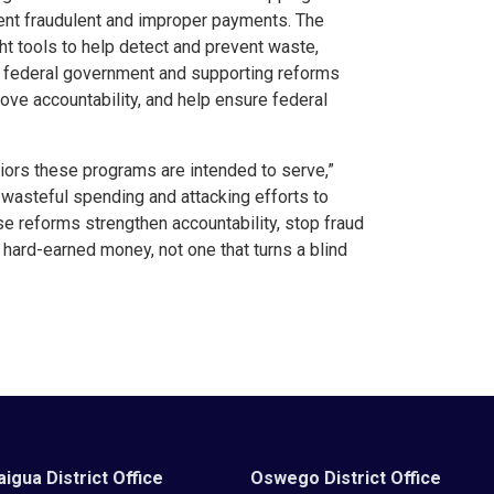
vent fraudulent and improper payments. The
t tools to help detect and prevent waste,
e federal government and supporting reforms
rove accountability, and help ensure federal
niors these programs are intended to serve,”
wasteful spending and attacking efforts to
 reforms strengthen accountability, stop fraud
hard-earned money, not one that turns a blind
igua District Office
Oswego District Office