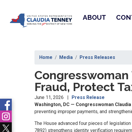
Skip
to
ABOUT
CON
main
content
Home
Media
Press Releases
Congresswoman T
Fraud, Protect T
June 11, 2026
Press Release
Washington, DC — Congresswoman Claudia 
preventing improper payments, and strengthenin
The House advanced four pieces of legislation 
7892) strengthens identity verification requirem