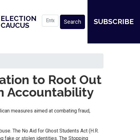
ELECTION
SUBSCRIBE
CAUCUS
tion to Root Out
n Accountability
lican measures aimed at combating fraud,
buse. The No Aid for Ghost Students Act (H.R.
g fake or stolen identities. The Stopping