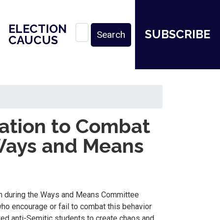
ELECTION
SUBSCRIBE
CAUCUS
ation to Combat
Ways and Means
ion during the Ways and Means Committee
o encourage or fail to combat this behavior
wed anti-Semitic students to create chaos and