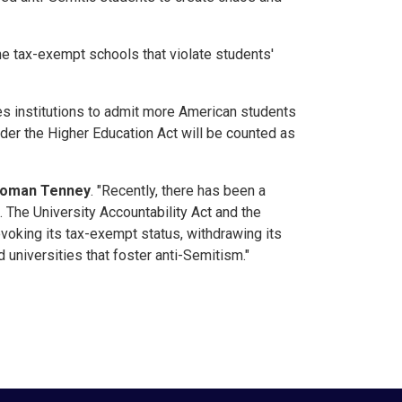
ne tax-exempt schools that violate students'
s institutions to admit more American students
nder the Higher Education Act will be counted as
woman Tenney
. "Recently, there has been a
 The University Accountability Act and the
evoking its tax-exempt status, withdrawing its
 universities that foster anti-Semitism."