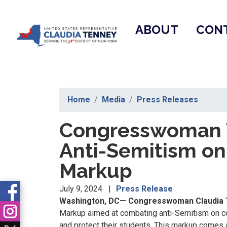
Skip
to
ABOUT
CON
main
content
Home
Media
Press Releases
Congresswoman T
Anti-Semitism o
Markup
July 9, 2024
Press Release
Washington, DC— Congresswoman Claudia 
Markup aimed at combating anti-Semitism on co
and protect their students. This markup comes 