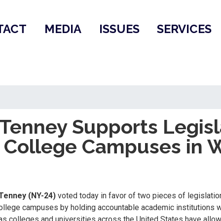
TACT
MEDIA
ISSUES
SERVICES
enney Supports Legisl
n College Campuses in 
Tenney (NY-24)
voted today in favor of two pieces of legislat
llege campuses by holding accountable academic institutions wh
as colleges and universities across the United States have allo