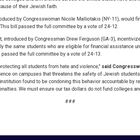
ause of their Jewish faith.
ntroduced by Congresswoman Nicole Malliotakis (NY-11), would fi
t. This bill passed the full committee by a vote of 24-12.
ct, introduced by Congressman Drew Ferguson (GA-3), incentivize
nly the same students who are eligible for financial assistance u
ll passed the full committee by a vote of 24-13.
rotecting all students from hate and violence,"
said Congress
iolence on campuses that threatens the safety of Jewish students.
institution found to be condoning this behavior accountable by r
enalties. We must ensure our tax dollars do not fund colleges and
###