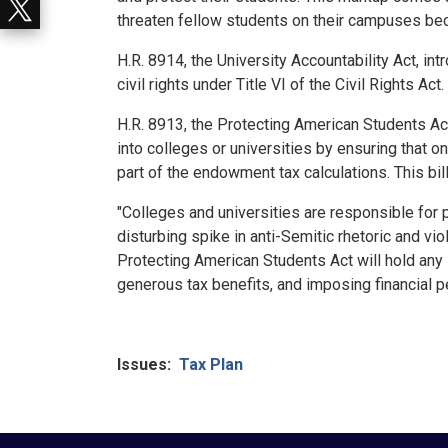
threaten fellow students on their campuses bec
H.R. 8914, the University Accountability Act, i
civil rights under Title VI of the Civil Rights Ac
H.R. 8913, the Protecting American Students A
into colleges or universities by ensuring that o
part of the endowment tax calculations. This bi
"Colleges and universities are responsible for p
disturbing spike in anti-Semitic rhetoric and v
Protecting American Students Act will hold any 
generous tax benefits, and imposing financial p
Issues
:
Tax Plan