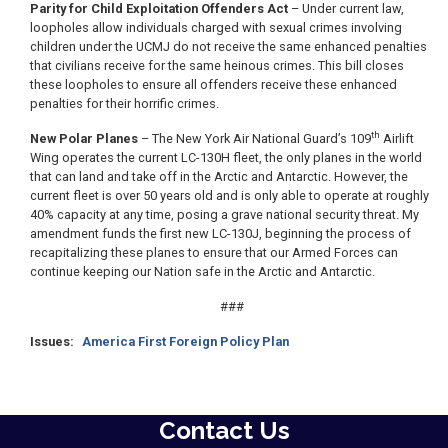
Parity for Child Exploitation Offenders Act
– Under current law,
loopholes allow individuals charged with sexual crimes involving
children under the UCMJ do not receive the same enhanced penalties
that civilians receive for the same heinous crimes. This bill closes
these loopholes to ensure all offenders receive these enhanced
penalties for their horrific crimes.
th
New Polar Planes
– The New York Air National Guard’s 109
Airlift
Wing operates the current LC-130H fleet, the only planes in the world
that can land and take off in the Arctic and Antarctic. However, the
current fleet is over 50 years old and is only able to operate at roughly
40% capacity at any time, posing a grave national security threat. My
amendment funds the first new LC-130J, beginning the process of
recapitalizing these planes to ensure that our Armed Forces can
continue keeping our Nation safe in the Arctic and Antarctic.
###
Issues
:
America First Foreign Policy Plan
Contact Us