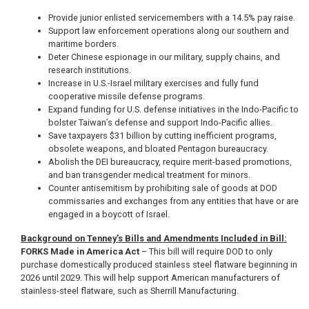
Provide junior enlisted servicemembers with a 14.5% pay raise.
Support law enforcement operations along our southern and
maritime borders.
Deter Chinese espionage in our military, supply chains, and
research institutions.
Increase in U.S.-Israel military exercises and fully fund
cooperative missile defense programs.
Expand funding for U.S. defense initiatives in the Indo-Pacific to
bolster Taiwan’s defense and support Indo-Pacific allies.
Save taxpayers $31 billion by cutting inefficient programs,
obsolete weapons, and bloated Pentagon bureaucracy.
Abolish the DEI bureaucracy, require merit-based promotions,
and ban transgender medical treatment for minors.
Counter antisemitism by prohibiting sale of goods at DOD
commissaries and exchanges from any entities that have or are
engaged in a boycott of Israel.
Background on Tenney’s Bills and Amendments Included in Bill:
FORKS Made in America Act
– This bill will require DOD to only
purchase domestically produced stainless steel flatware beginning in
2026 until 2029. This will help support American manufacturers of
stainless-steel flatware, such as Sherrill Manufacturing.