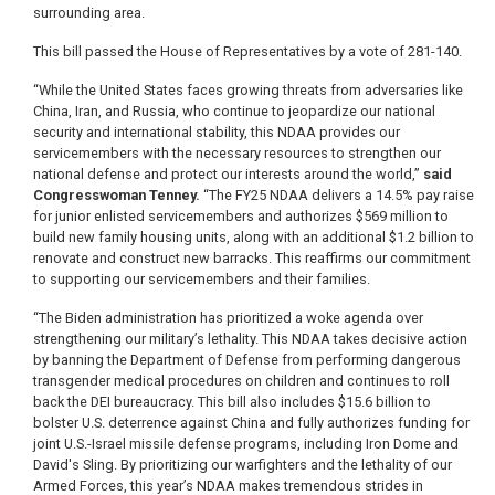
surrounding area.
This bill passed the House of Representatives by a vote of 281-140.
“While the United States faces growing threats from adversaries like
China, Iran, and Russia, who continue to jeopardize our national
security and international stability, this NDAA provides our
servicemembers with the necessary resources to strengthen our
national defense and protect our interests around the world,”
said
Congresswoman Tenney.
“The FY25 NDAA delivers a 14.5% pay raise
for junior enlisted servicemembers and authorizes $569 million to
build new family housing units, along with an additional $1.2 billion to
renovate and construct new barracks. This reaffirms our commitment
to supporting our servicemembers and their families.
“The Biden administration has prioritized a woke agenda over
strengthening our military’s lethality. This NDAA takes decisive action
by banning the Department of Defense from performing dangerous
transgender medical procedures on children and continues to roll
back the DEI bureaucracy. This bill also includes $15.6 billion to
bolster U.S. deterrence against China and fully authorizes funding for
joint U.S.-Israel missile defense programs, including Iron Dome and
David's Sling. By prioritizing our warfighters and the lethality of our
Armed Forces, this year’s NDAA makes tremendous strides in