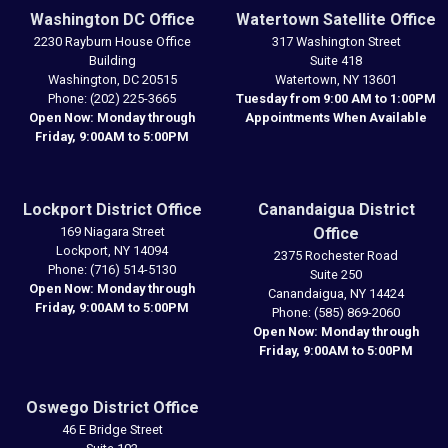
Washington DC Office
Watertown Satellite Office
2230 Rayburn House Office
317 Washington Street
Building
Suite 418
Washington,
DC
20515
Watertown,
NY
13601
Phone:
(202) 225-3665
Tuesday from 9:00 AM to 1:00PM
Open Now: Monday through
Appointments When Available
Friday, 9:00AM to 5:00PM
Lockport District Office
Canandaigua District
169 Niagara Street
Office
Lockport,
NY
14094
2375 Rochester Road
Phone:
(716) 514-5130
Suite 250
Open Now: Monday through
Canandaigua,
NY
14424
Friday, 9:00AM to 5:00PM
Phone:
(585) 869-2060
Open Now: Monday through
Friday, 9:00AM to 5:00PM
Oswego District Office
46 E Bridge Street