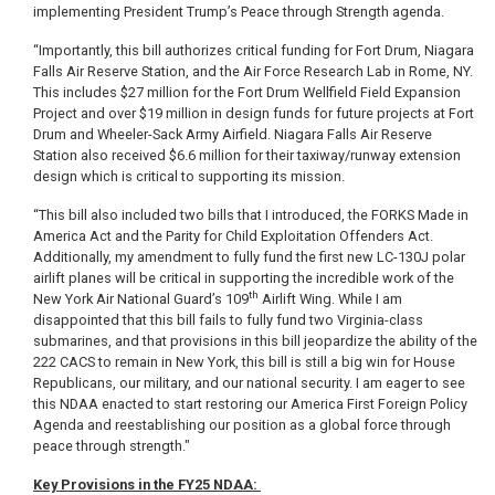
implementing President Trump’s Peace through Strength agenda.
“Importantly, this bill authorizes critical funding for Fort Drum, Niagara
Falls Air Reserve Station, and the Air Force Research Lab in Rome, NY.
This includes $27 million for the Fort Drum Wellfield Field Expansion
Project and over $19 million in design funds for future projects at Fort
Drum and Wheeler-Sack Army Airfield. Niagara Falls Air Reserve
Station also received $6.6 million for their taxiway/runway extension
design which is critical to supporting its mission.
“This bill also included two bills that I introduced, the FORKS Made in
America Act and the Parity for Child Exploitation Offenders Act.
Additionally, my amendment to fully fund the first new LC-130J polar
airlift planes will be critical in supporting the incredible work of the
th
New York Air National Guard’s 109
Airlift Wing. While I am
disappointed that this bill fails to fully fund two Virginia-class
submarines, and that provisions in this bill jeopardize the ability of the
222 CACS to remain in New York, this bill is still a big win for House
Republicans, our military, and our national security. I am eager to see
this NDAA enacted to start restoring our America First Foreign Policy
Agenda and reestablishing our position as a global force through
peace through strength."
Key Provisions in the FY25 NDAA: