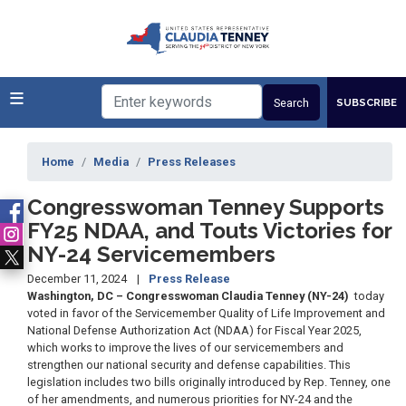
Skip
to
main
content
SUBSCRIBE
Home
Media
Press Releases
Congresswoman Tenney Supports
FY25 NDAA, and Touts Victories for
NY-24 Servicemembers
December 11, 2024
Press Release
Washington, DC – Congresswoman Claudia Tenney (NY-24)
today
voted in favor of the Servicemember Quality of Life Improvement and
National Defense Authorization Act (NDAA) for Fiscal Year 2025,
which works to improve the lives of our servicemembers and
strengthen our national security and defense capabilities. This
legislation includes two bills originally introduced by Rep. Tenney, one
of her amendments, and numerous priorities for NY-24 and the