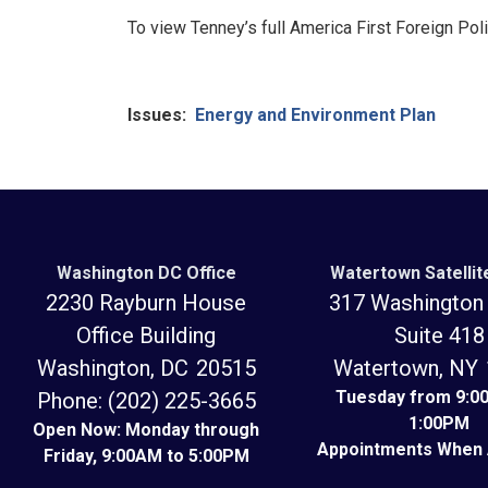
To view Tenney’s full America First Foreign Poli
Issues
:
Energy and Environment Plan
Washington DC Office
Watertown Satellit
2230 Rayburn House
317 Washington 
Office Building
Suite 418
Washington,
DC
20515
Watertown,
N
Tuesday from 9:0
Phone:
(202) 225-3665
1:00PM
Open Now: Monday through
Appointments When 
Friday, 9:00AM to 5:00PM