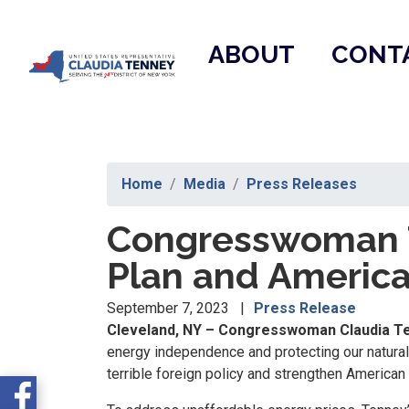
Skip
to
ABOUT
CONT
main
content
Home
Media
Press Releases
Congresswoman T
Plan and America 
September 7, 2023
Press Release
Cleveland, NY – Congresswoman Claudia Te
energy independence and protecting our natural 
terrible foreign policy and strengthen American