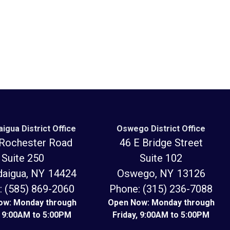
igua District Office
Oswego District Office
Rochester Road
46 E Bridge Street
Suite 250
Suite 102
daigua,
NY
14424
Oswego,
NY
13126
:
(585) 869-2060
Phone:
(315) 236-7088
ow: Monday through
Open Now: Monday through
, 9:00AM to 5:00PM
Friday, 9:00AM to 5:00PM