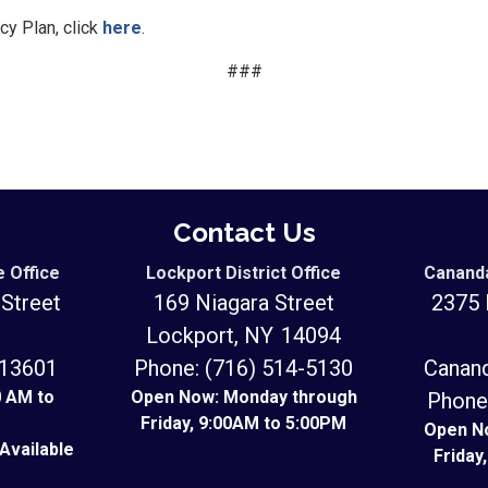
cy Plan, click
here
.
###
Contact Us
e Office
Lockport District Office
Cananda
Street
169 Niagara Street
2375 
Lockport,
NY
14094
Y
13601
Phone:
(716) 514-5130
Canan
0 AM to
Open Now: Monday through
Phone
Friday, 9:00AM to 5:00PM
Open N
Available
Friday