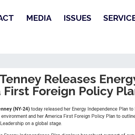
ACT
MEDIA
ISSUES
SERVIC
enney Releases Energ
First Foreign Policy Pl
nney (NY-24)
today released her Energy Independence Plan to 
environment and her America First Foreign Policy Plan to outline
 Leadership on a global stage.