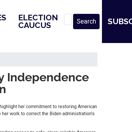
ES
ELECTION
SUBS
CAUCUS
y Independence
an
highlight her commitment to restoring American
 her work to correct the Biden administration’s