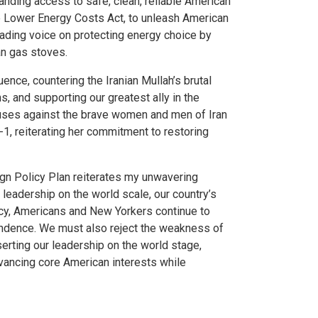
nding access to safe, clean, reliable American
he Lower Energy Costs Act, to unleash American
eading voice on protecting energy choice by
an gas stoves.
nce, countering the Iranian Mullah’s brutal
, and supporting our greatest ally in the
abuses against the brave women and men of Iran
1, reiterating her commitment to restoring
ign Policy Plan reiterates my unwavering
leadership on the world scale, our country’s
acy, Americans and New Yorkers continue to
ependence. We must also reject the weakness of
serting our leadership on the world stage,
vancing core American interests while