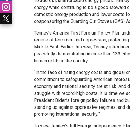
To address unaffordable energy prices, Tenney’
energy while continuing to be a good steward o
domestic energy production and lower costs for 
cosponsoring the Guarding Our Stoves (GAS) Act
Tenney’s America First Foreign Policy Plan unde
regime of terrorism and oppression, protecting A
Middle East. Earlier this year, Tenney introdu
peacefully demonstrating in more than 133 citi
human rights in the country.
“In the face of rising energy costs and global
commitment to safeguarding American interest
economy and national security are at risk. And
struggle with record-high costs. It is time we 
President Biden’s foreign policy failures and bu
standing up against oppressive regimes, and d
promoting international security.”
To view Tenney’s full Energy Independence Plan