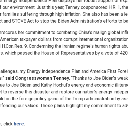
s Energy Independence Plan displays her robust support of expa
f our environment. Just this year, Tenney cosponsored H.R. 1, t
families suffering through high inflation. She also has been a l
 and STOVE Act to stop the Biden Administration’s efforts to b
rscores her commitment to combating China’s malign global influe
merican taxpayer dollars from corrupt international organizations
ced H.Con.Res. 9, Condemning the Iranian regime's human rights 
es, which passed the House of Representatives by a vote of 420-
 challenges, my Energy Independence Plan and America First Fore
s,”
said Congresswoman Tenney.
“Thanks to Joe Biden’s weak 
 due to Joe Biden and Kathy Hochul’s energy and economic illiter
act to reverse this disaster and restore our nation’s energy ind
ild on the foreign policy gains of the Trump administration by as
efending our values. These plans highlight my commitment to ad
, click
here
.