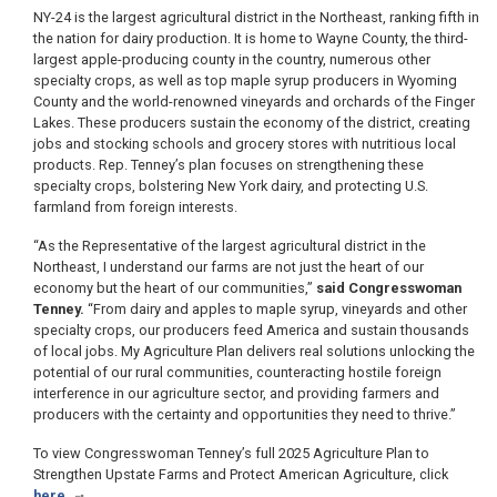
NY-24 is the largest agricultural district in the Northeast, ranking fifth in
the nation for dairy production. It is home to Wayne County, the third-
largest apple-producing county in the country, numerous other
specialty crops, as well as top maple syrup producers in Wyoming
County and the world-renowned vineyards and orchards of the Finger
Lakes. These producers sustain the economy of the district, creating
jobs and stocking schools and grocery stores with nutritious local
products. Rep. Tenney’s plan focuses on strengthening these
specialty crops, bolstering New York dairy, and protecting U.S.
farmland from foreign interests.
“As the Representative of the largest agricultural district in the
Northeast, I understand our farms are not just the heart of our
economy but the heart of our communities,”
said Congresswoman
Tenney.
“From dairy and apples to maple syrup, vineyards and other
specialty crops, our producers feed America and sustain thousands
of local jobs. My Agriculture Plan delivers real solutions unlocking the
potential of our rural communities, counteracting hostile foreign
interference in our agriculture sector, and providing farmers and
producers with the certainty and opportunities they need to thrive.”
To view Congresswoman Tenney’s full 2025 Agriculture Plan to
Strengthen Upstate Farms and Protect American Agriculture, click
here
.