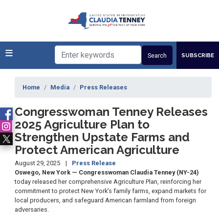
Skip
to
main
content
SUBSCRIBE
Home
Media
Press Releases
Congresswoman Tenney Releases
2025 Agriculture Plan to
Strengthen Upstate Farms and
Protect American Agriculture
August 29, 2025
Press Release
Oswego, New York — Congresswoman Claudia Tenney (NY-24)
today released her comprehensive Agriculture Plan, reinforcing her
commitment to protect New York’s family farms, expand markets for
local producers, and safeguard American farmland from foreign
adversaries.