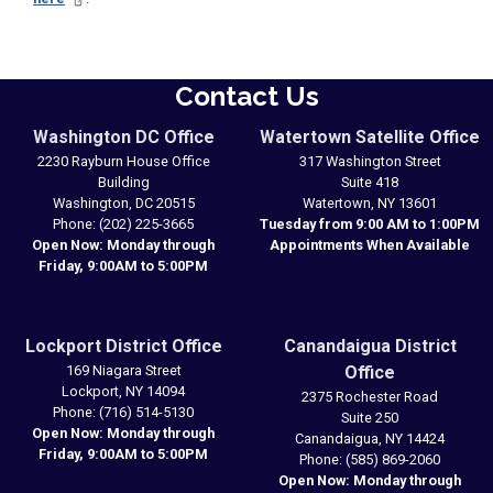
Contact Us
Washington DC Office
Watertown Satellite Office
2230 Rayburn House Office
317 Washington Street
Building
Suite 418
Washington,
DC
20515
Watertown,
NY
13601
Phone:
(202) 225-3665
Tuesday from 9:00 AM to 1:00PM
Open Now: Monday through
Appointments When Available
Friday, 9:00AM to 5:00PM
Lockport District Office
Canandaigua District
169 Niagara Street
Office
Lockport,
NY
14094
2375 Rochester Road
Phone:
(716) 514-5130
Suite 250
Open Now: Monday through
Canandaigua,
NY
14424
Friday, 9:00AM to 5:00PM
Phone:
(585) 869-2060
Open Now: Monday through