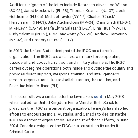
Additional signers of the letter include Representatives Joe Wilson
(SC-02), Jared Moskowitz (FL-23), Thomas Kean, Jr. (NJ-07), Josh
Gottheimer (NJ-05), Michael Lawler (NY-17), Charles "Chuck"
Fleischmann (TN-03), Jake Auchincloss (MA-04), Chris Smith (NJ-04),
Mike Levin (CA-49), María Elvira Salazar (FL-27), Dina Titus (NV-01),
Rudy Yakym III (IN-02), Nick Langworthy (NY-23), Andrew Garbarino
(NY-02), and Gregory Steube (FL-17).
In 2019, the United States designated the IRGC as a terrorist
organization. The IRGC acts as an extra-military force operating
outside of and above Iran’s traditional military channels. The IRGC
carries out regime operations both inside and outside the country and
provides direct support, weapons, training, and intelligence to
terrorist organizations like Hezbollah, Hamas, the Houthis, and
Palestine Islamic Jihad (PIJ).
This letter follows a similar letter the lawmakers
sent
in May 2023,
which called for United Kingdom Prime Minister Rishi Sunak to
proscribe the IRGC as a terrorist organization. Tenney’s has also led
efforts to encourage India, Australia, and Canada to designate the
IRGC as a terrorist organization. As a result of these efforts, in June
2024, Canada designated the IRGC as a terrorist entity under its
Criminal Code.