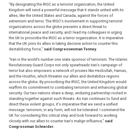
"By designating the IRGC as a terrorist organization, the United
Kingdom will send a powerful message that it stands united with its
allies, like the United States and Canada, against the forces of
extremism and terror. The IRGC's involvement in supporting terrorist
organizations across the globe presents a direct threat to
international peace and security, and I lead my colleagues in urging
the UK to proscribe the IRGC as a terror organization. It is imperative
that the UK joins its allies in taking decisive action to counter this
destabilizing force,"
said Congresswoman Tenney.
“Iran is the world’s number one state sponsor of terrorism. The Islamic
Revolutionary Guard Corps not only spearheads Iran’s campaign of
terror but also empowers a network of proxies like Hezbollah, Hamas,
and the Houthis, which threaten our allies and destabilize regions
across the globe. By proscribing the IRGC, the United Kingdom would
reaffirm its commitment to combating terrorism and enhancing global
security. Our two nations share a deep, enduring partnership rooted in
standing together against such threats. As Iran continues to fund and
direct these violent groups, it's imperative that we send a unified
message: terrorism, in any form, will not be tolerated. I commend the
UK for considering this critical step and look forward to working
closely with our allies to counter Iran's malign influence,"
said
Congressman Schneider.