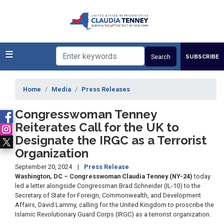
Skip
to
main
content
SUBSCRIBE
Home
Media
Press Releases
Congresswoman Tenney
Reiterates Call for the UK to
Designate the IRGC as a Terrorist
Organization
September 20, 2024
Press Release
Washington, DC – Congresswoman Claudia Tenney (NY-24)
today
led a letter alongside Congressman Brad Schneider (IL-10) to the
Secretary of State for Foreign, Commonwealth, and Development
Affairs, David Lammy, calling for the United Kingdom to proscribe the
Islamic Revolutionary Guard Corps (IRGC) as a terrorist organization.