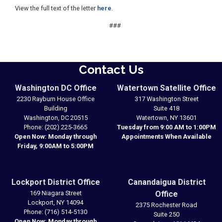
View the full text of the letter
here
.
###
Contact Us
Washington DC Office
Watertown Satellite Office
2230 Rayburn House Office
317 Washington Street
Building
Suite 418
Washington,
DC
20515
Watertown,
NY
13601
Phone:
(202) 225-3665
Tuesday from 9:00 AM to 1:00PM
Open Now: Monday through
Appointments When Available
Friday, 9:00AM to 5:00PM
Lockport District Office
Canandaigua District
169 Niagara Street
Office
Lockport,
NY
14094
2375 Rochester Road
Phone:
(716) 514-5130
Suite 250
Open Now: Monday through