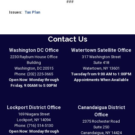
###
Issues
:
Tax Plan
Contact Us
Washington DC Office
Watertown Satellite Office
2230 Rayburn House Office
317 Washington Street
Building
Suite 418
Washington,
DC
20515
Watertown,
NY
13601
Phone:
(202) 225-3665
Tuesday from 9:00 AM to 1:00PM
Open Now: Monday through
Appointments When Available
Friday, 9:00AM to 5:00PM
Lockport District Office
Canandaigua District
169 Niagara Street
Office
Lockport,
NY
14094
2375 Rochester Road
Phone:
(716) 514-5130
Suite 250
Open Now: Monday through
Canandaigua,
NY
14424