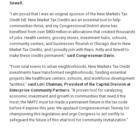
Sewell.
“I am proud that I was an original sponsor of the New Markets Tax
Credit bill. New Market Tax Credits are an essential tool to help
communities thrive, and my Congressional District alone has
benefited from over $800 million in allocations that created thousands
of jobs. Health centers, grocery stores, investment hubs, schools,
community centers, and businesses flourish in Chicago due to New
Market Tax Credits, and I proudly join with Reps. Kelly and Sewell to
make these credits permanent,”
said Congressman Davis.
"From rural towns to urban neighborhoods, New Markets Tax Credit
investments have transformed neighborhoods, funding essential
projects like healthcare centers, schools, and workforce development
facilities,"
said Lori Chatman, President of the Capital Division at
Enterprise Community Partners
. "A proven tool for catalyzing
economic investment and growth in communities that need it the
most, the NMTC must be made a permanent fixture in the tax code
before it expires this year. We applaud Congresswoman Tenney for
championing this legislation and urge Congress to act swiftly to
safeguard the future of this vital tool for community revitalization."