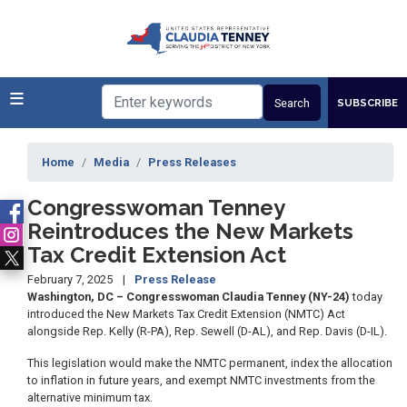
Skip
to
main
content
SUBSCRIBE
Home
Media
Press Releases
Congresswoman Tenney
Reintroduces the New Markets
Tax Credit Extension Act
February 7, 2025
Press Release
Washington, DC – Congresswoman Claudia Tenney (NY-24)
today
introduced the New Markets Tax Credit Extension (NMTC) Act
alongside Rep. Kelly (R-PA), Rep. Sewell (D-AL), and Rep. Davis (D-IL).
This legislation would make the NMTC permanent, index the allocation
to inflation in future years, and exempt NMTC investments from the
alternative minimum tax.