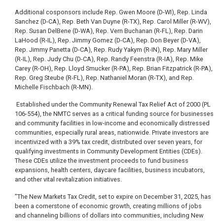
Additional cosponsors include Rep. Gwen Moore (D-WI), Rep. Linda
Sanchez (D-CA), Rep. Beth Van Duyne (R-TX), Rep. Carol Miller (R-WV),
Rep. Susan DelBene (D-WA), Rep. Vern Buchanan (R-FL), Rep. Darin
LaHood (R-IL), Rep. Jimmy Gomez (D-CA), Rep. Don Beyer (D-VA),
Rep. Jimmy Panetta (D-CA), Rep. Rudy Yakym (R-IN), Rep. Mary Miller
(R-IL), Rep. Judy Chu (D-CA), Rep. Randy Feenstra (R-IA), Rep. Mike
Carey (R-OH), Rep. Lloyd Smucker (R-PA), Rep. Brian Fitzpatrick (R-PA),
Rep. Greg Steube (R-FL), Rep. Nathaniel Moran (R-TX), and Rep.
Michelle Fischbach (R-MN).
Established under the Community Renewal Tax Relief Act of 2000 (PL
106-554), the NMTC serves as a critical funding source for businesses
and community facilities in low-income and economically distressed
communities, especially rural areas, nationwide. Private investors are
incentivized with a 39% tax credit, distributed over seven years, for
qualifying investments in Community Development Entities (CDEs).
These CDEs utilize the investment proceeds to fund business
expansions, health centers, daycare facilities, business incubators,
and other vital revitalization initiatives.
"The New Markets Tax Credit, set to expire on December 31, 2025, has
been a cornerstone of economic growth, creating millions of jobs
and channeling billions of dollars into communities, including New