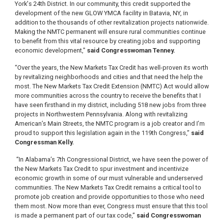
York's 24th District. In our community, this credit supported the
development of the new GLOW YMCA facility in Batavia, NY, in
addition to the thousands of other revitalization projects nationwide.
Making the NMTC permanent will ensure rural communities continue
to benefit from this vital resource by creating jobs and supporting
economic development,"
said Congresswoman Tenney.
“Over the years, the New Markets Tax Credit has well-proven its worth
by revitalizing neighborhoods and cities and that need the help the
most. The New Markets Tax Credit Extension (NMTC) Act would allow
more communities across the country to receive the benefits that I
have seen firsthand in my district, including 518 new jobs from three
projects in Northwestern Pennsylvania. Along with revitalizing
American’s Main Streets, the NMTC program is a job creator and I’m
proud to support this legislation again in the 119th Congress,”
said
Congressman Kelly.
“In Alabama’s 7th Congressional District, we have seen the power of
the New Markets Tax Credit to spur investment and incentivize
economic growth in some of our must vulnerable and underserved
communities. The New Markets Tax Credit remains a critical tool to
promote job creation and provide opportunities to those who need
them most. Now more than ever, Congress must ensure that this tool
is made a permanent part of our tax code,”
said Congresswoman