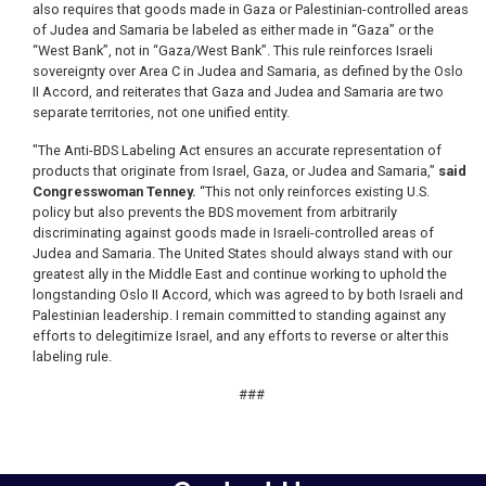
also requires that goods made in Gaza or Palestinian-controlled areas
of Judea and Samaria be labeled as either made in “Gaza” or the
“West Bank”, not in “Gaza/West Bank”. This rule reinforces Israeli
sovereignty over Area C in Judea and Samaria, as defined by the Oslo
II Accord, and reiterates that Gaza and Judea and Samaria are two
separate territories, not one unified entity.
"The Anti-BDS Labeling Act ensures an accurate representation of
products that originate from Israel, Gaza, or Judea and Samaria,”
said
Congresswoman Tenney.
“This not only reinforces existing U.S.
policy but also prevents the BDS movement from arbitrarily
discriminating against goods made in Israeli-controlled areas of
Judea and Samaria. The United States should always stand with our
greatest ally in the Middle East and continue working to uphold the
longstanding Oslo II Accord, which was agreed to by both Israeli and
Palestinian leadership. I remain committed to standing against any
efforts to delegitimize Israel, and any efforts to reverse or alter this
labeling rule.
###