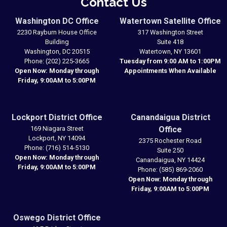
Contact Us
Washington DC Office
Watertown Satellite Office
2230 Rayburn House Office
317 Washington Street
Building
Suite 418
Washington,
DC
20515
Watertown,
NY
13601
Phone:
(202) 225-3665
Tuesday from 9:00 AM to 1:00PM
Open Now: Monday through
Appointments When Available
Friday, 9:00AM to 5:00PM
Lockport District Office
Canandaigua District
169 Niagara Street
Office
Lockport,
NY
14094
2375 Rochester Road
Phone:
(716) 514-5130
Suite 250
Open Now: Monday through
Canandaigua,
NY
14424
Friday, 9:00AM to 5:00PM
Phone:
(585) 869-2060
Open Now: Monday through
Friday, 9:00AM to 5:00PM
Oswego District Office