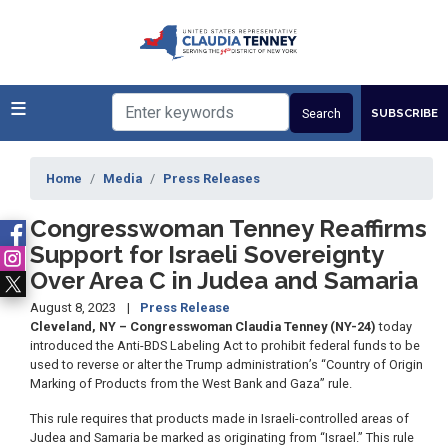
Skip
to
main
content
SUBSCRIBE
Home
Media
Press Releases
Congresswoman Tenney Reaffirms
Support for Israeli Sovereignty
Over Area C in Judea and Samaria
August 8, 2023
Press Release
Cleveland, NY – Congresswoman Claudia Tenney (NY-24)
today
introduced the Anti-BDS Labeling Act to prohibit federal funds to be
used to reverse or alter the Trump administration’s “Country of Origin
Marking of Products from the West Bank and Gaza” rule.
This rule requires that products made in Israeli-controlled areas of
Judea and Samaria be marked as originating from “Israel.” This rule