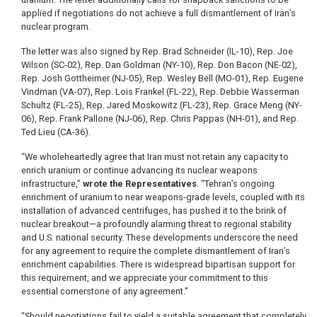
applied if negotiations do not achieve a full dismantlement of Iran’s
nuclear program.
The letter was also signed by Rep. Brad Schneider (IL-10), Rep. Joe
Wilson (SC-02), Rep. Dan Goldman (NY-10), Rep. Don Bacon (NE-02),
Rep. Josh Gottheimer (NJ-05), Rep. Wesley Bell (MO-01), Rep. Eugene
Vindman (VA-07), Rep. Lois Frankel (FL-22), Rep. Debbie Wasserman
Schultz (FL-25), Rep. Jared Moskowitz (FL-23), Rep. Grace Meng (NY-
06), Rep. Frank Pallone (NJ-06), Rep. Chris Pappas (NH-01), and Rep.
Ted Lieu (CA-36).
“We wholeheartedly agree that Iran must not retain any capacity to
enrich uranium or continue advancing its nuclear weapons
infrastructure,”
wrote the Representatives
. “Tehran’s ongoing
enrichment of uranium to near weapons-grade levels, coupled with its
installation of advanced centrifuges, has pushed it to the brink of
nuclear breakout—a profoundly alarming threat to regional stability
and U.S. national security. These developments underscore the need
for any agreement to require the complete dismantlement of Iran’s
enrichment capabilities. There is widespread bipartisan support for
this requirement, and we appreciate your commitment to this
essential cornerstone of any agreement.”
“Should negotiations fail to yield a suitable agreement that completely