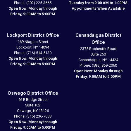
Phone:
(202) 225-3665
Tuesday from 9:00 AM to 1:00PM
Open Now: Monday through
Appointments When Available
Friday, 9:00AM to 5:00PM
Lockport District Office
Canandaigua District
169 Niagara Street
Office
Lockport,
NY
14094
2375 Rochester Road
Phone:
(716) 514-5130
Suite 250
Open Now: Monday through
Canandaigua,
NY
14424
Friday, 9:00AM to 5:00PM
Phone:
(585) 869-2060
Open Now: Monday through
Friday, 9:00AM to 5:00PM
Oswego District Office
46 E Bridge Street
Suite 102
Oswego,
NY
13126
Phone:
(315) 236-7088
Open Now: Monday through
Friday, 9:00AM to 5:00PM