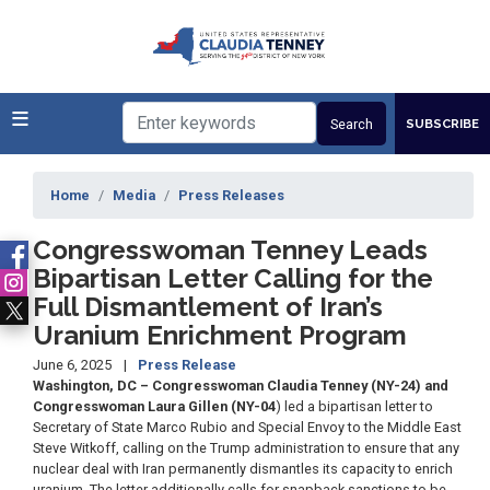
Skip
to
main
content
SUBSCRIBE
Home
Media
Press Releases
Congresswoman Tenney Leads
Bipartisan Letter Calling for the
Full Dismantlement of Iran’s
Uranium Enrichment Program
June 6, 2025
Press Release
Washington, DC – Congresswoman Claudia Tenney (NY-24) and
Congresswoman Laura Gillen (NY-04
) led a bipartisan letter to
Secretary of State Marco Rubio and Special Envoy to the Middle East
Steve Witkoff, calling on the Trump administration to ensure that any
nuclear deal with Iran permanently dismantles its capacity to enrich
uranium. The letter additionally calls for snapback sanctions to be