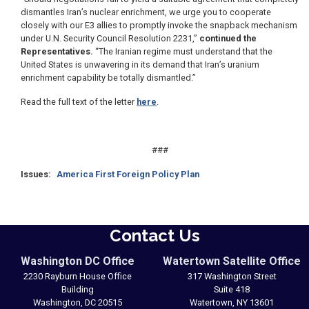
dismantles Iran’s nuclear enrichment, we urge you to cooperate
closely with our E3 allies to promptly invoke the snapback mechanism
under U.N. Security Council Resolution 2231,”
continued the
Representatives.
“The Iranian regime must understand that the
United States is unwavering in its demand that Iran’s uranium
enrichment capability be totally dismantled.”
Read the full text of the letter
here
.
###
Issues
:
America First Foreign Policy Plan
Contact Us
Washington DC Office
Watertown Satellite Office
2230 Rayburn House Office
317 Washington Street
Building
Suite 418
Washington,
DC
20515
Watertown,
NY
13601