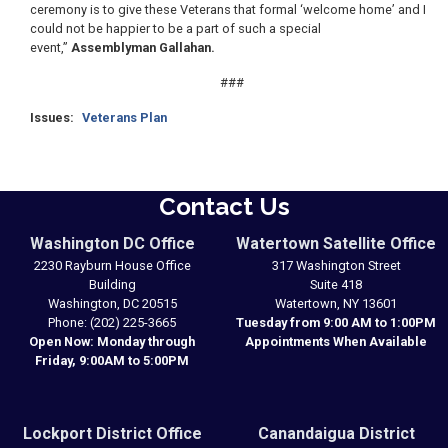
ceremony is to give these Veterans that formal ‘welcome home’ and I
could not be happier to be a part of such a special
event,”
Assemblyman Gallahan.
###
Issues
:
Veterans Plan
Contact Us
Washington DC Office
Watertown Satellite Office
2230 Rayburn House Office
317 Washington Street
Building
Suite 418
Washington,
DC
20515
Watertown,
NY
13601
Phone:
(202) 225-3665
Tuesday from 9:00 AM to 1:00PM
Open Now: Monday through
Appointments When Available
Friday, 9:00AM to 5:00PM
Lockport District Office
Canandaigua District