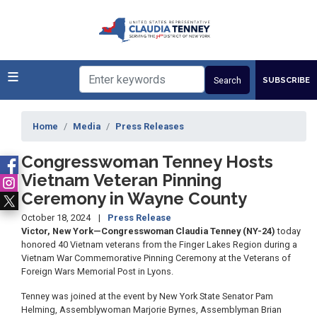
Skip
to
main
content
SUBSCRIBE
Home
Media
Press Releases
Congresswoman Tenney Hosts
Vietnam Veteran Pinning
Ceremony in Wayne County
October 18, 2024
Press Release
Victor, New York—Congresswoman Claudia Tenney (NY-24)
today
honored 40 Vietnam veterans from the Finger Lakes Region during a
Vietnam War Commemorative Pinning Ceremony at the Veterans of
Foreign Wars Memorial Post in Lyons.
Tenney was joined at the event by New York State Senator Pam
Helming, Assemblywoman Marjorie Byrnes, Assemblyman Brian