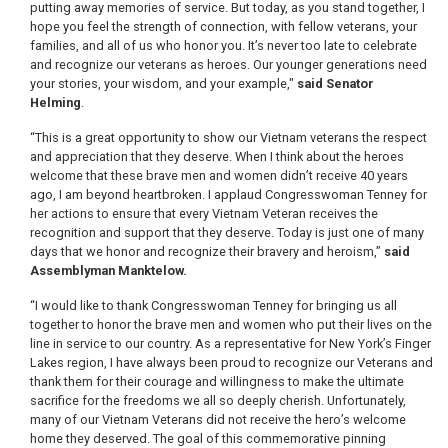
putting away memories of service. But today, as you stand together, I
hope you feel the strength of connection, with fellow veterans, your
families, and all of us who honor you. It’s never too late to celebrate
and recognize our veterans as heroes. Our younger generations need
your stories, your wisdom, and your example,"
said Senator
Helming
.
“This is a great opportunity to show our Vietnam veterans the respect
and appreciation that they deserve. When I think about the heroes
welcome that these brave men and women didn’t receive 40 years
ago, I am beyond heartbroken. I applaud Congresswoman Tenney for
her actions to ensure that every Vietnam Veteran receives the
recognition and support that they deserve. Today is just one of many
days that we honor and recognize their bravery and heroism,”
said
Assemblyman Manktelow.
“I would like to thank Congresswoman Tenney for bringing us all
together to honor the brave men and women who put their lives on the
line in service to our country. As a representative for New York’s Finger
Lakes region, I have always been proud to recognize our Veterans and
thank them for their courage and willingness to make the ultimate
sacrifice for the freedoms we all so deeply cherish. Unfortunately,
many of our Vietnam Veterans did not receive the hero’s welcome
home they deserved. The goal of this commemorative pinning