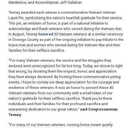
Manktelow, and Assemblyman Jeff Gallahan.
Tenney awarded each veteran a commemorative Vietnam Veteran
Lapel Pin, symbolizing the nation's heartfelt gratitude for their service.
This pin, an emblem of honor, is part of a national initiative to
acknowledge and thank veterans who served during the Vietnam War.
In August, Tenney
honored
30 Vietnam veterans at a similar ceremony
in Oswego County as part of her ongoing initiative to pay tribute to the
brave men and women who served during the Vietnam War and their
families for their selfless sacrifice.
“For many Vietnam veterans, the service and the struggles they
endured went unrecognized for far too long. Today, we strove to right
that wrong, by showing them the respect, honor, and appreciation
they have always deserved. By hosting these commemorative pining
events, I hope to convey our deep appreciation for the courage and
resilience of these veterans. It was an honor to present these 40
Vietnam veterans from our community with a small token of our
nation’s gratitude for their selfless sacrifice. Thank you to these
individuals and their families for their profound sacrifice and
unwavering dedication to our great nation,”
said Congresswoman
Tenney.
"For many of our Vietnam veterans, coming home meant quietly