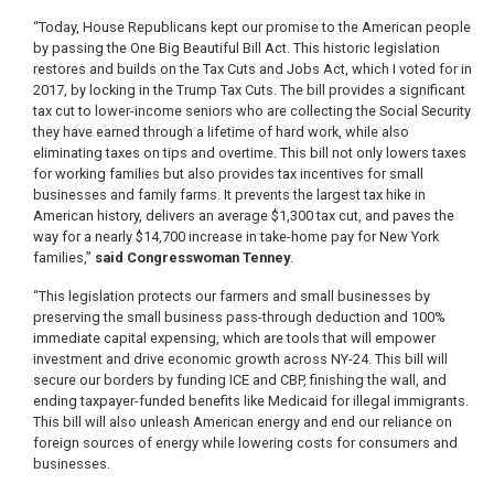
“Today, House Republicans kept our promise to the American people
by passing the One Big Beautiful Bill Act. This historic legislation
restores and builds on the Tax Cuts and Jobs Act, which I voted for in
2017, by locking in the Trump Tax Cuts. The bill provides a significant
tax cut to lower-income seniors who are collecting the Social Security
they have earned through a lifetime of hard work, while also
eliminating taxes on tips and overtime. This bill not only lowers taxes
for working families but also provides tax incentives for small
businesses and family farms. It prevents the largest tax hike in
American history, delivers an average $1,300 tax cut, and paves the
way for a nearly $14,700 increase in take-home pay for New York
families,”
said Congresswoman Tenney
.
“This legislation protects our farmers and small businesses by
preserving the small business pass-through deduction and 100%
immediate capital expensing, which are tools that will empower
investment and drive economic growth across NY-24. This bill will
secure our borders by funding ICE and CBP, finishing the wall, and
ending taxpayer-funded benefits like Medicaid for illegal immigrants.
This bill will also unleash American energy and end our reliance on
foreign sources of energy while lowering costs for consumers and
businesses.