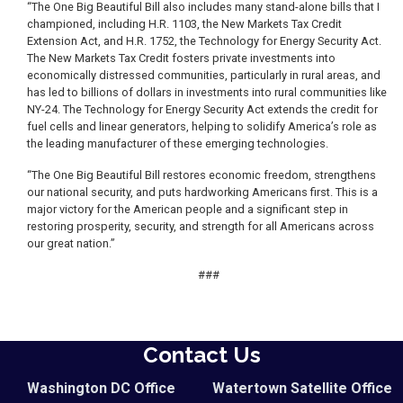
“The One Big Beautiful Bill also includes many stand-alone bills that I
championed, including H.R. 1103, the New Markets Tax Credit
Extension Act, and H.R. 1752, the Technology for Energy Security Act.
The New Markets Tax Credit fosters private investments into
economically distressed communities, particularly in rural areas, and
has led to billions of dollars in investments into rural communities like
NY-24. The Technology for Energy Security Act extends the credit for
fuel cells and linear generators, helping to solidify America’s role as
the leading manufacturer of these emerging technologies.
“The One Big Beautiful Bill restores economic freedom, strengthens
our national security, and puts hardworking Americans first. This is a
major victory for the American people and a significant step in
restoring prosperity, security, and strength for all Americans across
our great nation.”
###
Contact Us
Washington DC Office
Watertown Satellite Office