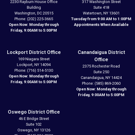
2230 Rayburn House Office
317 Washington Street
Building
Suite 418
Washington,
DC
20515
Watertown,
NY
13601
Phone:
(202) 225-3665
Tuesday from 9:00 AM to 1:00PM
Open Now: Monday through
Appointments When Available
Friday, 9:00AM to 5:00PM
Lockport District Office
Canandaigua District
169 Niagara Street
Office
Lockport,
NY
14094
2375 Rochester Road
Phone:
(716) 514-5130
Suite 250
Open Now: Monday through
Canandaigua,
NY
14424
Friday, 9:00AM to 5:00PM
Phone:
(585) 869-2060
Open Now: Monday through
Friday, 9:00AM to 5:00PM
Oswego District Office
46 E Bridge Street
Suite 102
Oswego,
NY
13126