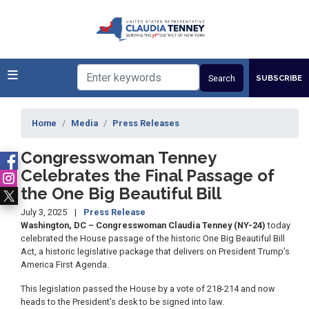
Skip
to
main
content
SUBSCRIBE
Home
Media
Press Releases
Congresswoman Tenney
Celebrates the Final Passage of
the One Big Beautiful Bill
July 3, 2025
Press Release
Washington, DC – Congresswoman Claudia Tenney (NY-24)
today
celebrated the House passage of the historic One Big Beautiful Bill
Act, a historic legislative package that delivers on President Trump’s
America First Agenda.
This legislation passed the House by a vote of 218-214 and now
heads to the President’s desk to be signed into law.