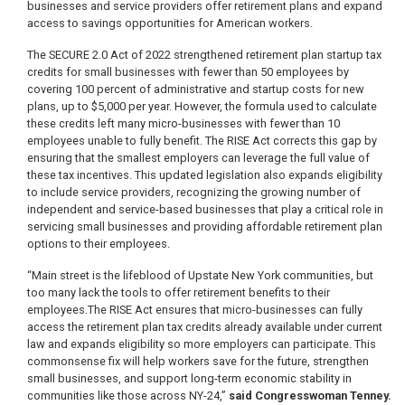
businesses and service providers offer retirement plans and expand
access to savings opportunities for American workers.
The SECURE 2.0 Act of 2022 strengthened retirement plan startup tax
credits for small businesses with fewer than 50 employees by
covering 100 percent of administrative and startup costs for new
plans, up to $5,000 per year. However, the formula used to calculate
these credits left many micro-businesses with fewer than 10
employees unable to fully benefit. The RISE Act corrects this gap by
ensuring that the smallest employers can leverage the full value of
these tax incentives. This updated legislation also expands eligibility
to include service providers, recognizing the growing number of
independent and service-based businesses that play a critical role in
servicing small businesses and providing affordable retirement plan
options to their employees.
“Main street is the lifeblood of Upstate New York communities, but
too many lack the tools to offer retirement benefits to their
employees.The RISE Act ensures that micro-businesses can fully
access the retirement plan tax credits already available under current
law and expands eligibility so more employers can participate. This
commonsense fix will help workers save for the future, strengthen
small businesses, and support long-term economic stability in
communities like those across NY-24,”
said Congresswoman Tenney.