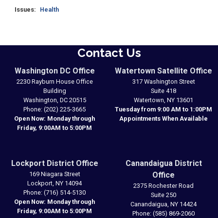
Issues
:
Health
Contact Us
Washington DC Office
Watertown Satellite Office
2230 Rayburn House Office
317 Washington Street
Building
Suite 418
Washington,
DC
20515
Watertown,
NY
13601
Phone:
(202) 225-3665
Tuesday from 9:00 AM to 1:00PM
Open Now: Monday through
Appointments When Available
Friday, 9:00AM to 5:00PM
Lockport District Office
Canandaigua District
169 Niagara Street
Office
Lockport,
NY
14094
2375 Rochester Road
Phone:
(716) 514-5130
Suite 250
Open Now: Monday through
Canandaigua,
NY
14424
Friday, 9:00AM to 5:00PM
Phone:
(585) 869-2060