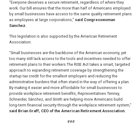
“Everyone deserves a secure retirement, regardless of where they
work. Our bill ensures that the more than half of Americans employed
by small businesses have access to the same quality retirement plans
as employees at large corporations,"
said Congresswoman
Sanchez.
This legislation is also supported by the American Retirement
Association:
“Small businesses are the backbone of the American economy, yet
too many still lack access to the tools and incentives needed to offer
retirement plans to their workers.The RISE Act takes a smart, targeted
approach to expanding retirement coverage by strengthening the
startup tax credit for the smallest employers and reducing the
administrative burdens that often stand in the way of offering a plan.
By making it easier and more affordable for small businesses to
provide workplace retirement benefits, Representatives Tenney,
Schneider, Sánchez, and Smith are helping more Americans build
long-term financial security through the workplace retirement system,"
said Brian Graff, CEO of the American Retirement Association.
###