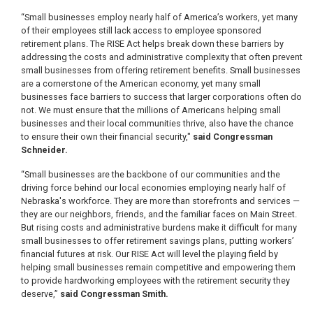
“Small businesses employ nearly half of America’s workers, yet many
of their employees still lack access to employee sponsored
retirement plans. The RISE Act helps break down these barriers by
addressing the costs and administrative complexity that often prevent
small businesses from offering retirement benefits. Small businesses
are a cornerstone of the American economy, yet many small
businesses face barriers to success that larger corporations often do
not. We must ensure that the millions of Americans helping small
businesses and their local communities thrive, also have the chance
to ensure their own their financial security,"
said Congressman
Schneider.
“Small businesses are the backbone of our communities and the
driving force behind our local economies employing nearly half of
Nebraska's workforce. They are more than storefronts and services —
they are our neighbors, friends, and the familiar faces on Main Street.
But rising costs and administrative burdens make it difficult for many
small businesses to offer retirement savings plans, putting workers’
financial futures at risk. Our RISE Act will level the playing field by
helping small businesses remain competitive and empowering them
to provide hardworking employees with the retirement security they
deserve,”
said Congressman Smith.