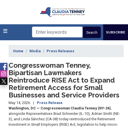
Skip
to
main
content
SUBSCRIBE
Home
Media
Press Releases
Congresswoman Tenney,
Bipartisan Lawmakers
Reintroduce RISE Act to Expand
Retirement Access for Small
Businesses and Service Providers
May 14, 2026
Press Release
Washington, DC — Congresswoman Claudia Tenney (NY-24)
,
alongside Representatives Brad Schneider (IL-10), Adrian Smith (NE-
3), and Linda Sánchez (CA-38) today reintroduced the Retirement
Investment in Small Employers (RISE) Act, legislation to help micro-