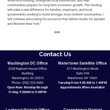
workforce housing, strengthen local businesses, and help
communities prepare for long-term economic growth. This funding
will make a real difference for families, employers, and local
governments working to build stronger, more resilient communities. I
will continue advocating for resources that deliver results for Upstate
and Western New York.”
###
Contact Us
Washington DC Office
Watertown Satellite Office
2230 Rayburn House Office
317 Washington Street
Building
Suite 418
Washington,
DC
20515
Watertown,
NY
13601
Phone:
(202) 225-3665
Tuesday from 9:00 AM to 1:00PM
Open Now: Monday through
Appointments When Available
Friday, 9:00AM to 5:00PM
Lockport District Office
Canandaigua District