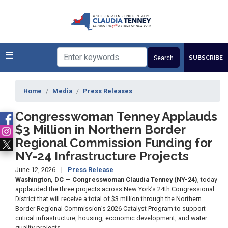
Skip
to
main
content
SUBSCRIBE
Home
Media
Press Releases
Congresswoman Tenney Applauds
$3 Million in Northern Border
Regional Commission Funding for
NY-24 Infrastructure Projects
June 12, 2026
Press Release
Washington, DC — Congresswoman Claudia Tenney (NY-24)
, today
applauded the three projects across New York’s 24th Congressional
District that will receive a total of $3 million through the Northern
Border Regional Commission’s 2026 Catalyst Program to support
critical infrastructure, housing, economic development, and water
quality projects.