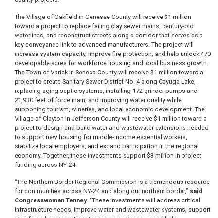
The Village of Oakfield in Genesee County will receive $1 million
toward a project to replace failing clay sewer mains, century-old
waterlines, and reconstruct streets along a corridor that serves as a
key conveyance link to advanced manufacturers. The project will
increase system capacity, improve fire protection, and help unlock 470
developable acres for workforce housing and local business growth.
The Town of Varick in Seneca County will receive $1 million toward a
project to create Sanitary Sewer District No. 4 along Cayuga Lake,
replacing aging septic systems, installing 172 grinder pumps and
21,930 feet of force main, and improving water quality while
supporting tourism, wineries, and local economic development. The
Village of Clayton in Jefferson County will receive $1 million toward a
project to design and build water and wastewater extensions needed
to support new housing for middle-income essential workers,
stabilize local employers, and expand participation in the regional
economy. Together, these investments support $3 million in project
funding across NY-24.
“The Northern Border Regional Commission is a tremendous resource
for communities across NY-24 and along our northern border,”
said
Congresswoman Tenney.
“These investments will address critical
infrastructure needs, improve water and wastewater systems, support