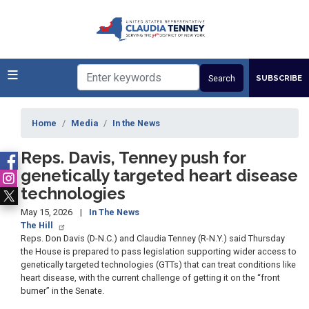
Skip
to
main
content
SUBSCRIBE
Home
Media
In the News
Reps. Davis, Tenney push for
genetically targeted heart disease
technologies
May 15, 2026
In The News
The Hill
Reps.
Don Davis
(D-N.C.) and Claudia Tenney (R-N.Y.) said Thursday
the House is prepared to pass legislation supporting wider access to
genetically targeted technologies (GTTs) that can treat conditions like
heart disease, with the current challenge of getting it on the “front
burner” in the Senate.