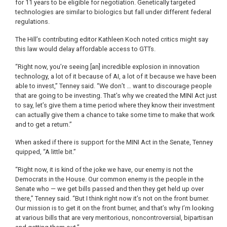
for 11 years to be eligible for negotiation. Genetically targeted
technologies are similar to biologics but fall under different federal
regulations.
The Hill’s contributing editor Kathleen Koch noted critics might say
this law would delay affordable access to GTTs.
“Right now, you’re seeing [an] incredible explosion in innovation
technology, a lot of it because of AI, a lot of it because we have been
able to invest,” Tenney said. “We don’t … want to discourage people
that are going to be investing. That’s why we created the MINI Act just
to say, let’s give them a time period where they know their investment
can actually give them a chance to take some time to make that work
and to get a return.”
When asked if there is support for the MINI Act in the Senate, Tenney
quipped, “A little bit.”
“Right now, it is kind of the joke we have, our enemy is not the
Democrats in the House. Our common enemy is the people in the
Senate who — we get bills passed and then they get held up over
there,” Tenney said. “But I think right now it’s not on the front burner.
Our mission is to get it on the front burner, and that’s why I’m looking
at various bills that are very meritorious, noncontroversial, bipartisan