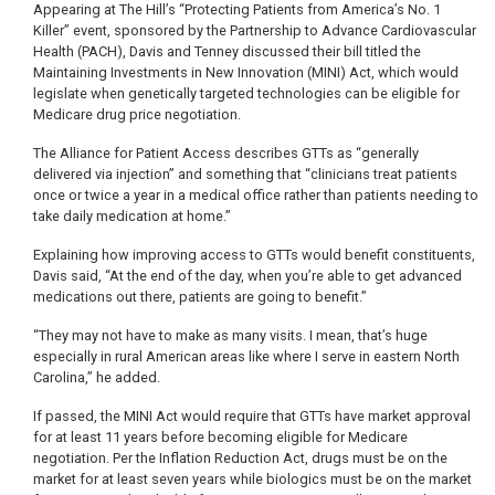
Appearing at The Hill’s “Protecting Patients from America’s No. 1
Killer” event, sponsored by the Partnership to Advance Cardiovascular
Health (PACH), Davis and Tenney discussed their bill titled the
Maintaining Investments in New Innovation (MINI) Act, which would
legislate when genetically targeted technologies can be eligible for
Medicare drug price negotiation.
The Alliance for Patient Access describes GTTs as “generally
delivered via injection” and something that “clinicians treat patients
once or twice a year in a medical office rather than patients needing to
take daily medication at home.”
Explaining how improving access to GTTs would benefit constituents,
Davis said, “At the end of the day, when you’re able to get advanced
medications out there, patients are going to benefit.”
“They may not have to make as many visits. I mean, that’s huge
especially in rural American areas like where I serve in eastern North
Carolina,” he added.
If passed, the MINI Act would require that GTTs have market approval
for at least 11 years before becoming eligible for Medicare
negotiation. Per the Inflation Reduction Act, drugs must be on the
market for at least seven years while biologics must be on the market