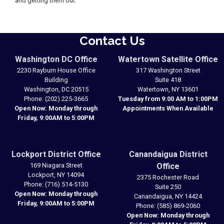
and getting them out.”
Contact Us
Washington DC Office
Watertown Satellite Office
2230 Rayburn House Office
317 Washington Street
Building
Suite 418
Washington,
DC
20515
Watertown,
NY
13601
Phone:
(202) 225-3665
Tuesday from 9:00 AM to 1:00PM
Open Now: Monday through
Appointments When Available
Friday, 9:00AM to 5:00PM
Lockport District Office
Canandaigua District
169 Niagara Street
Office
Lockport,
NY
14094
2375 Rochester Road
Phone:
(716) 514-5130
Suite 250
Open Now: Monday through
Canandaigua,
NY
14424
Friday, 9:00AM to 5:00PM
Phone:
(585) 869-2060
Open Now: Monday through