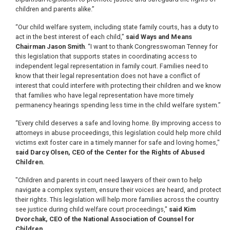
children and parents alike.”
“Our child welfare system, including state family courts, has a duty to
act in the best interest of each child,”
said Ways and Means
Chairman Jason Smith
. “I want to thank Congresswoman Tenney for
this legislation that supports states in coordinating access to
independent legal representation in family court. Families need to
know that their legal representation does not have a conflict of
interest that could interfere with protecting their children and we know
that families who have legal representation have more timely
permanency hearings spending less time in the child welfare system.”
“Every child deserves a safe and loving home. By improving access to
attorneys in abuse proceedings, this legislation could help more child
victims exit foster care in a timely manner for safe and loving homes,"
said Darcy Olsen, CEO of the Center for the Rights of Abused
Children.
"Children and parents in court need lawyers of their own to help
navigate a complex system, ensure their voices are heard, and protect
their rights. This legislation will help more families across the country
see justice during child welfare court proceedings,"
said Kim
Dvorchak, CEO of the National Association of Counsel for
Children
.