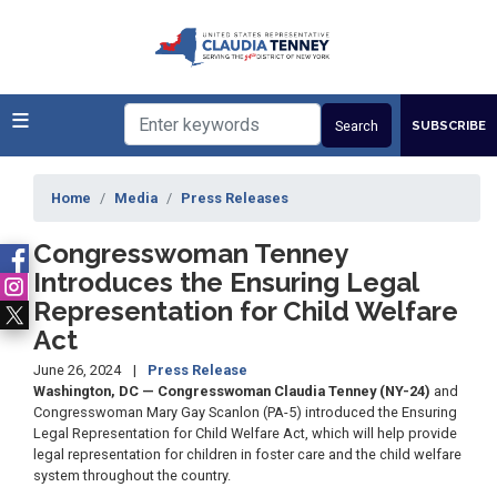
Skip
to
main
content
SUBSCRIBE
Home
Media
Press Releases
Congresswoman Tenney
Introduces the Ensuring Legal
Representation for Child Welfare
Act
June 26, 2024
Press Release
Washington, DC — Congresswoman Claudia Tenney (NY-24)
and
Congresswoman Mary Gay Scanlon (PA-5) introduced the Ensuring
Legal Representation for Child Welfare Act, which will help provide
legal representation for children in foster care and the child welfare
system throughout the country.