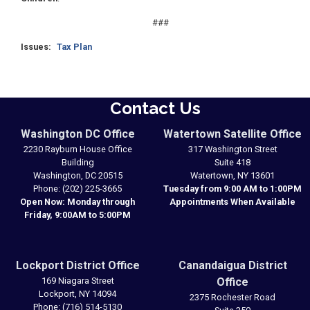
###
Issues
:
Tax Plan
Contact Us
Washington DC Office
Watertown Satellite Office
2230 Rayburn House Office
317 Washington Street
Building
Suite 418
Washington,
DC
20515
Watertown,
NY
13601
Phone:
(202) 225-3665
Tuesday from 9:00 AM to 1:00PM
Open Now: Monday through
Appointments When Available
Friday, 9:00AM to 5:00PM
Lockport District Office
Canandaigua District
169 Niagara Street
Office
Lockport,
NY
14094
2375 Rochester Road
Phone:
(716) 514-5130