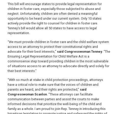
This bill will encourage states to provide legal representation for
children in foster care, especially those subjected to abuse and
neglect. Unfortunately, children are often denied a meaningful
opportunity to be heard under our current system. Only 10 states
actively provide the right to counsel for children in foster care.
Tenney’s bill would allow all 50 states to have access to legal
representation.
“We must provide children in foster care and the child welfare system
access to an attorney to protect their constitutional rights and
advocate for their best interests,”
said Congresswoman Tenney
. “The
Ensuring Legal Representation for Child Welfare Act is a
commonsense step toward providing children in the most vulnerable
of situations access to an attorney to advocate directly and solely for
their best interests.”
“With so much at stake in child protection proceedings, attorneys
have a critical role to make sure that the voices of children and
parents are heard, and their rights are protected,”
said
Congresswoman Scanlon
. “These attorneys can facilitate
communication between parties and assist the courts to make
informed decisions that prioritize the well-being of the child and
family as a whole. I am proud to join Rep. Tenney in introducing this
bipartisan legislation to promote justice and safeguard the rights of