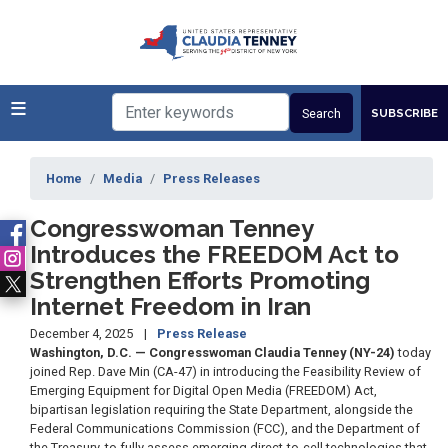
Skip
to
main
content
SUBSCRIBE
Home
Media
Press Releases
Congresswoman Tenney
Introduces the FREEDOM Act to
Strengthen Efforts Promoting
Internet Freedom in Iran
December 4, 2025
Press Release
Washington, D.C. — Congresswoman Claudia Tenney (NY-24)
today
joined Rep. Dave Min (CA-47) in introducing the Feasibility Review of
Emerging Equipment for Digital Open Media (FREEDOM) Act,
bipartisan legislation requiring the State Department, alongside the
Federal Communications Commission (FCC), and the Department of
the Treasury, to fully assess emerging direct-to-cell technologies that