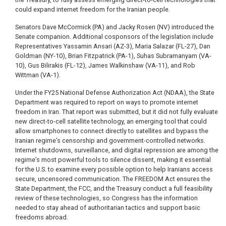
could expand internet freedom for the Iranian people.
Senators Dave McCormick (PA) and Jacky Rosen (NV) introduced the
Senate companion. Additional cosponsors of the legislation include
Representatives Yassamin Ansari (AZ-3), Maria Salazar (FL-27), Dan
Goldman (NY-10), Brian Fitzpatrick (PA-1), Suhas Subramanyam (VA-
10), Gus Bilirakis (FL-12), James Walkinshaw (VA-11), and Rob
Wittman (VA-1).
Under the FY25 National Defense Authorization Act (NDAA), the State
Department was required to report on ways to promote internet
freedom in Iran. That report was submitted, but it did not fully evaluate
new direct-to-cell satellite technology, an emerging tool that could
allow smartphones to connect directly to satellites and bypass the
Iranian regime’s censorship and government-controlled networks.
Internet shutdowns, surveillance, and digital repression are among the
regime’s most powerful tools to silence dissent, making it essential
for the U.S. to examine every possible option to help Iranians access
secure, uncensored communication. The FREEDOM Act ensures the
State Department, the FCC, and the Treasury conduct a full feasibility
review of these technologies, so Congress has the information
needed to stay ahead of authoritarian tactics and support basic
freedoms abroad.