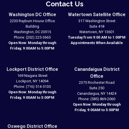
Contact Us
Washington DC Office
Watertown Satellite Office
2230 Rayburn House Office
317 Washington Street
Building
Suite 418
Washington,
DC
20515
Watertown,
NY
13601
Phone:
(202) 225-3665
Tuesday from 9:00 AM to 1:00PM
Open Now: Monday through
Appointments When Available
Friday, 9:00AM to 5:00PM
Lockport District Office
Canandaigua District
169 Niagara Street
Office
Lockport,
NY
14094
2375 Rochester Road
Phone:
(716) 514-5130
Suite 250
Open Now: Monday through
Canandaigua,
NY
14424
Friday, 9:00AM to 5:00PM
Phone:
(585) 869-2060
Open Now: Monday through
Friday, 9:00AM to 5:00PM
Oswego District Office