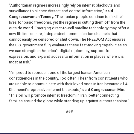
“Authoritarian regimes increasingly rely on internet blackouts and
surveillance to silence dissent and control information,”
said
Congresswoman Tenney.
“The Iranian people continue to risk their
lives for basic freedoms, yet the regime is cutting them off from the
outside world. Emerging direct-to-cell satellite technology may offer a
new lifeline: secure, independent communication channels that
cannot easily be censored or shut down. The FREEDOM Act ensures
the U.S. government fully evaluates these fast-moving capabilities so
we can strengthen America’s digital diplomacy, support free
expression, and expand access to information in places where it is
most at risk.”
“I’m proud to represent one of the largest Iranian American
constituencies in the country. Too often, I hear from constituents who
are unable to communicate with their loved ones in Iran because of Ali
Khamenei’s repressive internet blackouts,”
said Congressman Min.
“This bill will promote internet freedom in Iran, better connecting
families around the globe while standing up against authoritarianism.”
###