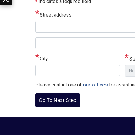
*
Indicates a required field
Street address
Street
address
line
City
St
2
Please contact one of
our offices
for assistanc