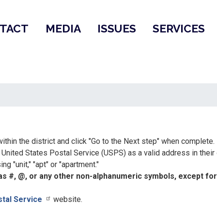
TACT
MEDIA
ISSUES
SERVICES
ithin the district and click "Go to the Next step" when complete.
nited States Postal Service (USPS) as a valid address in their
g "unit," "apt" or "apartment."
s #, @, or any other non-alphanumeric symbols, except for p
stal Service
website.