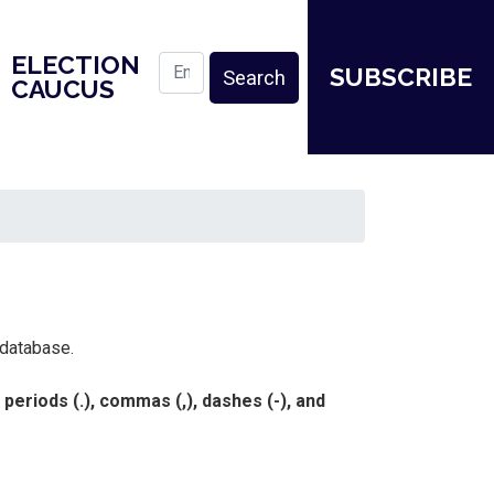
ELECTION
SUBSCRIBE
CAUCUS
 database.
eriods (.), commas (,), dashes (-), and