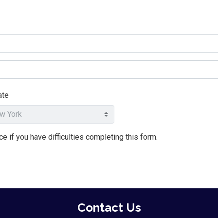
ate
e if you have difficulties completing this form.
Contact Us