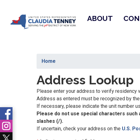
Skip
to
ABOUT
CON
main
content
Home
Address Lookup
Please enter your address to verify residency w
Address as entered must be recognized by the U
If necessary, please indicate the unit number usin
Please do not use special characters such a
slashes (/).
If uncertain, check your address on the
U.S. Po